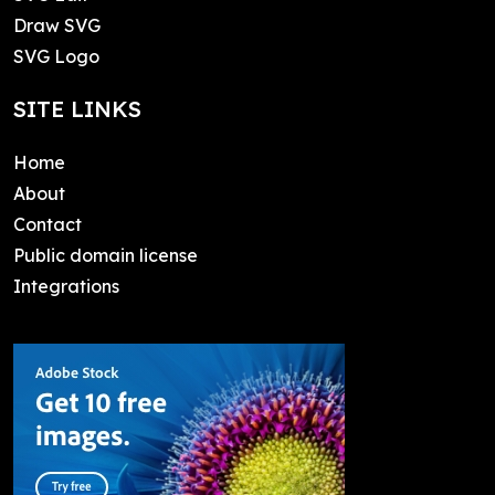
Draw SVG
SVG Logo
SITE LINKS
Home
About
Contact
Public domain license
Integrations