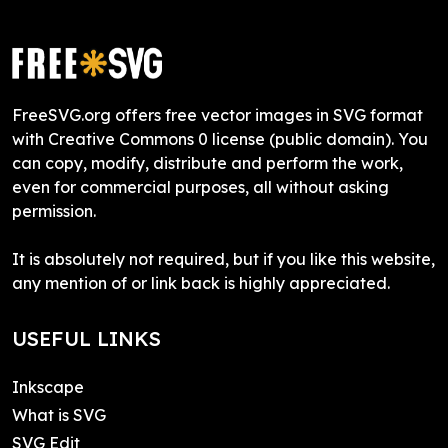
FreeSVG.org offers free vector images in SVG format
with Creative Commons 0 license (public domain). You
can copy, modify, distribute and perform the work,
even for commercial purposes, all without asking
permission.
It is absolutely not required, but if you like this website,
any mention of or link back is highly appreciated.
USEFUL LINKS
Inkscape
What is SVG
SVG Edit