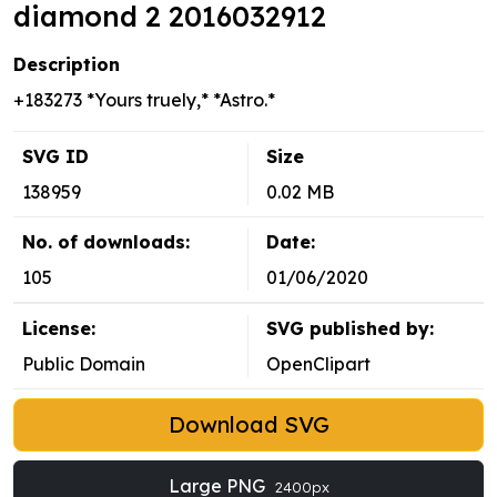
diamond 2 2016032912
Description
+183273 *Yours truely,* *Astro.*
SVG ID
Size
138959
0.02 MB
No. of downloads:
Date:
105
01/06/2020
License:
SVG published by:
Public Domain
OpenClipart
Download SVG
Large PNG
2400px