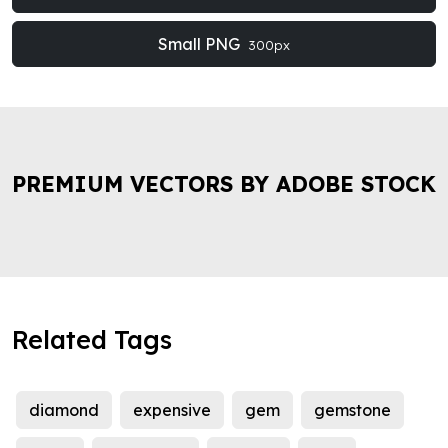
Small PNG
300px
PREMIUM VECTORS BY ADOBE STOCK
Related Tags
diamond
expensive
gem
gemstone