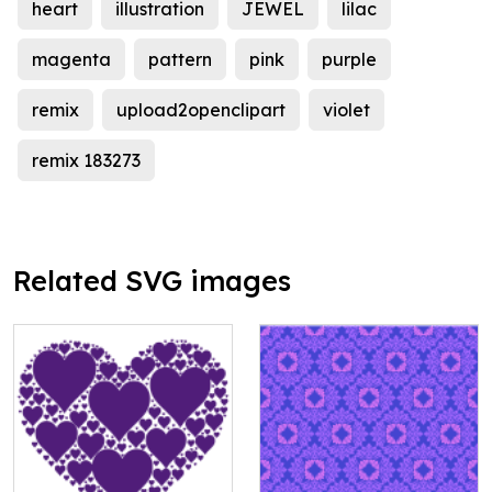
heart
illustration
JEWEL
lilac
magenta
pattern
pink
purple
remix
upload2openclipart
violet
remix 183273
Related SVG images