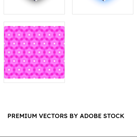
PREMIUM VECTORS BY ADOBE STOCK