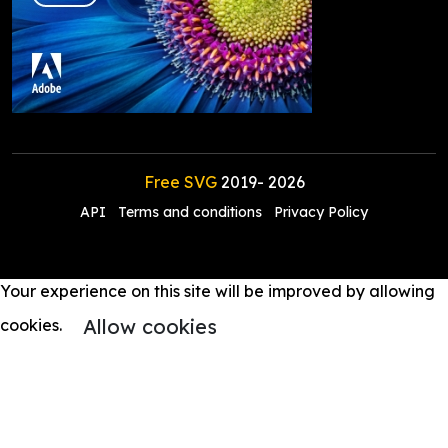
Free SVG
2019-
2026
API
Terms and conditions
Privacy Policy
Your experience on this site will be improved by allowing
Allow cookies
cookies.