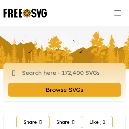
Browse SVGs
Share
Share
Like
0