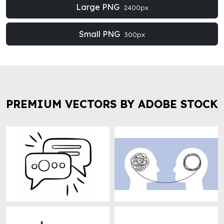
Large PNG
2400px
Small PNG
300px
PREMIUM VECTORS BY ADOBE STOCK