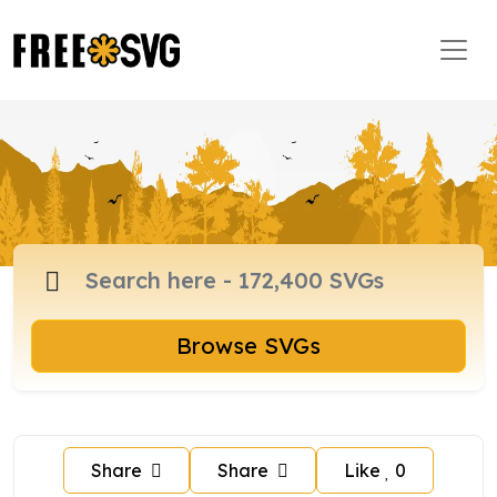
Browse SVGs
Share
Share
Like
0