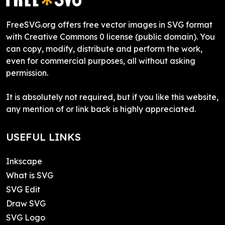
FreeSVG.org offers free vector images in SVG format
with Creative Commons 0 license (public domain). You
can copy, modify, distribute and perform the work,
even for commercial purposes, all without asking
permission.
It is absolutely not required, but if you like this website,
any mention of or link back is highly appreciated.
USEFUL LINKS
Inkscape
What is SVG
SVG Edit
Draw SVG
SVG Logo