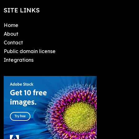
SITE LINKS
Home
About
Contact
Public domain license
Integrations