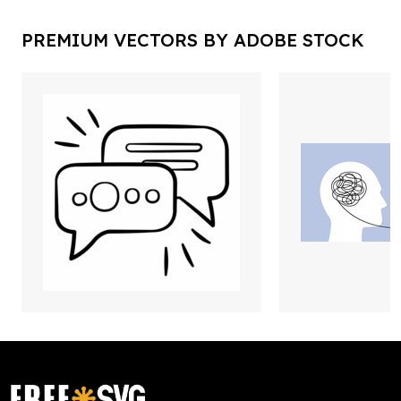
PREMIUM VECTORS BY ADOBE STOCK