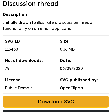
Discussion thread
Description
Initially drawn to illustrate a discussion thread
functionality on an email application.
SVG ID
Size
113460
0.36 MB
No. of downloads:
Date:
79
06/09/2020
License:
SVG published by:
Public Domain
OpenClipart
Download SVG