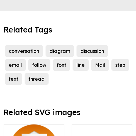
Related Tags
conversation
diagram
discussion
email
follow
font
line
Mail
step
text
thread
Related SVG images