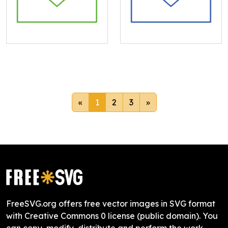
«
1
2
3
»
FreeSVG.org offers free vector images in SVG format
with Creative Commons 0 license (public domain). You
can copy, modify, distribute and perform the work,