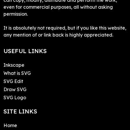
even for commercial purposes, all without asking
permission.
It is absolutely not required, but if you like this website,
any mention of or link back is highly appreciated.
USEFUL LINKS
Inkscape
What is SVG
SVG Edit
Draw SVG
SVG Logo
SITE LINKS
Home