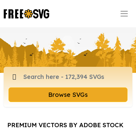
Browse SVGs
PREMIUM VECTORS BY ADOBE STOCK