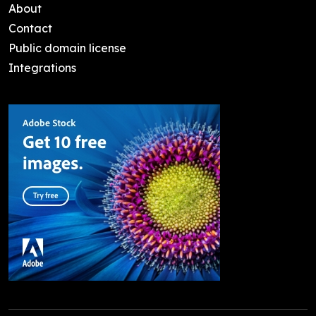
About
Contact
Public domain license
Integrations