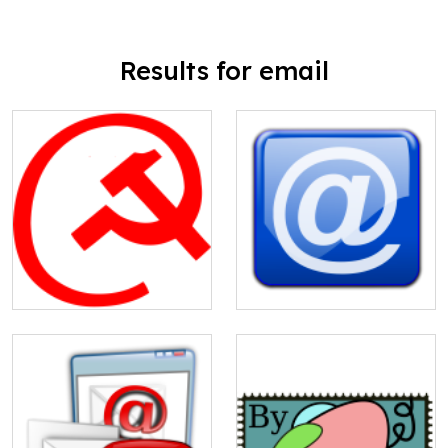
Results for email