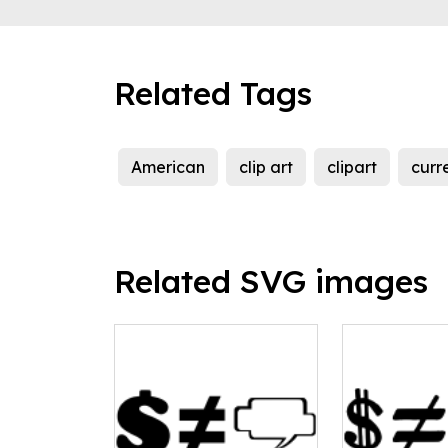
Related Tags
American
clip art
clipart
curr
Related SVG images