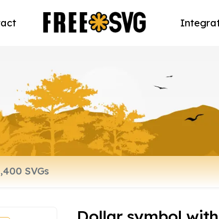
act
Integra
Dollar symbol with