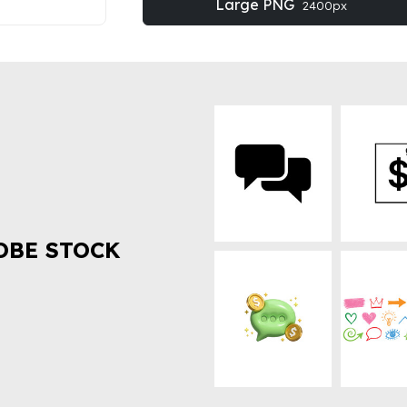
Large PNG
2400px
OBE STOCK