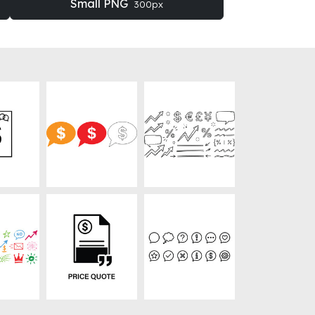
Small PNG
300px