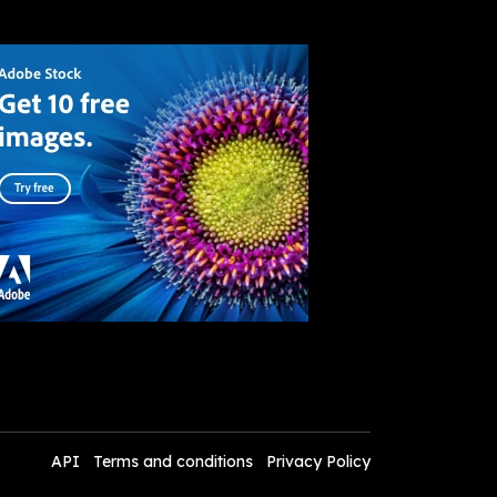
API
Terms and conditions
Privacy Policy