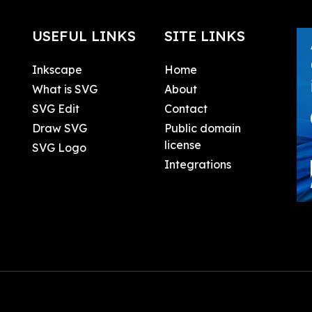
USEFUL LINKS
SITE LINKS
Inkscape
Home
What is SVG
About
SVG Edit
Contact
Draw SVG
Public domain
license
SVG Logo
Integrations