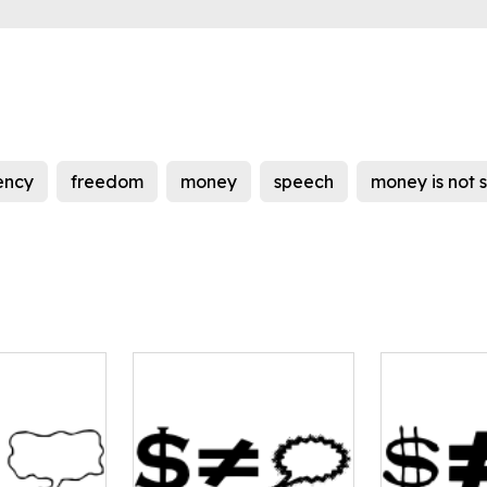
ency
freedom
money
speech
money is not 