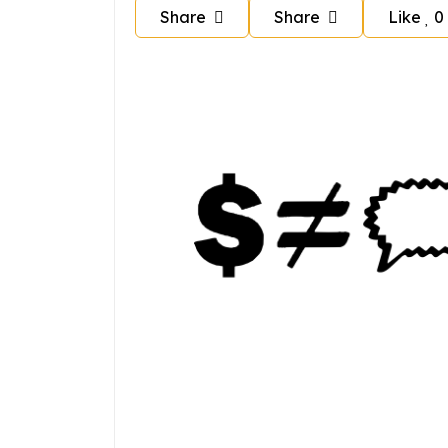
Share
Share
Like
0