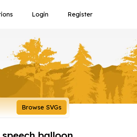
tions
Login
Register
Browse SVGs
 speech balloon