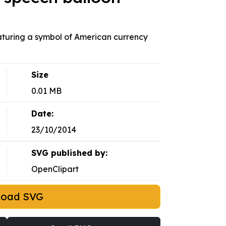
eaturing a symbol of American currency
Size
0.01 MB
Date:
23/10/2014
SVG published by:
OpenClipart
load SVG