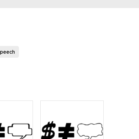
speech