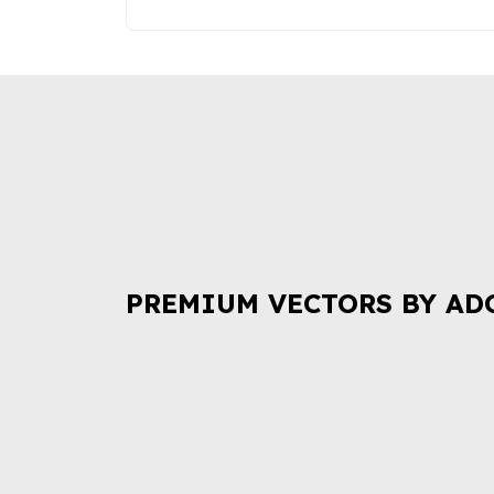
PREMIUM VECTORS BY AD