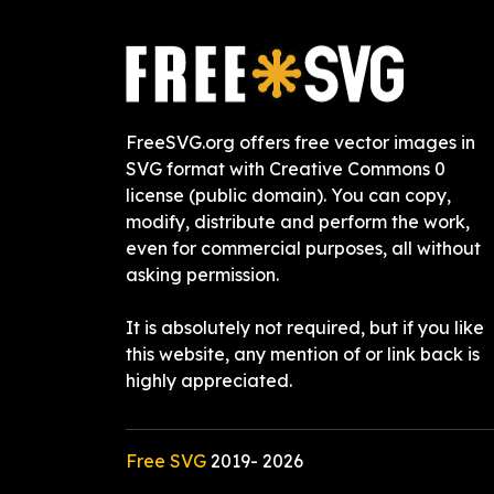
FreeSVG.org offers free vector images in
SVG format with Creative Commons 0
license (public domain). You can copy,
modify, distribute and perform the work,
even for commercial purposes, all without
asking permission.
It is absolutely not required, but if you like
this website, any mention of or link back is
highly appreciated.
Free SVG
2019-
2026