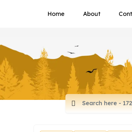
Home
About
Cont