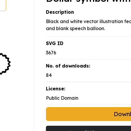
Description
Black and white vector illustration f
and blank speech balloon.
SVG ID
3676
No. of downloads:
84
License:
Public Domain
Down