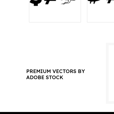
PREMIUM VECTORS BY
ADOBE STOCK