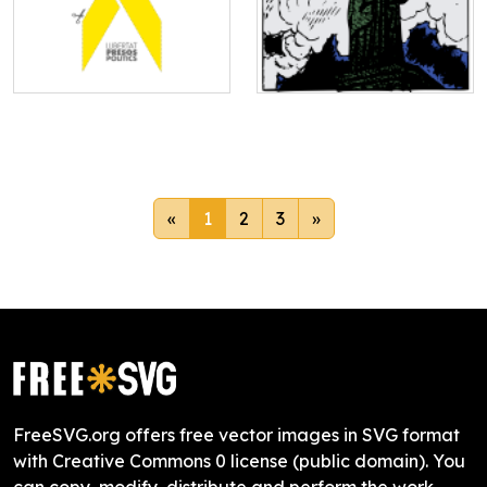
«
1
2
3
»
FreeSVG.org offers free vector images in SVG format
with Creative Commons 0 license (public domain). You
can copy, modify, distribute and perform the work,