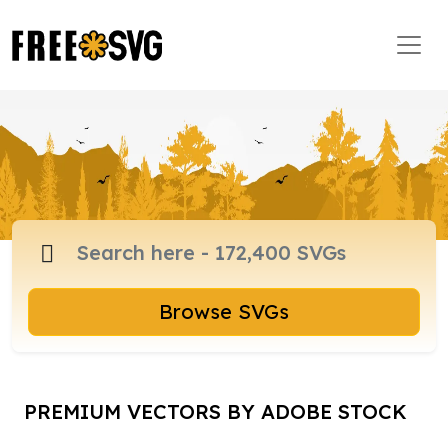
Browse SVGs
PREMIUM VECTORS BY ADOBE STOCK