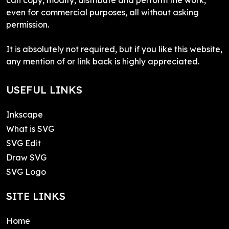
even for commercial purposes, all without asking
permission.
It is absolutely not required, but if you like this website,
any mention of or link back is highly appreciated.
USEFUL LINKS
Inkscape
What is SVG
SVG Edit
Draw SVG
SVG Logo
SITE LINKS
Home