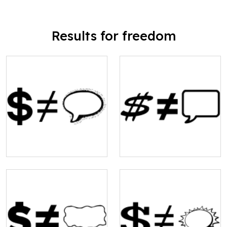
Results for freedom