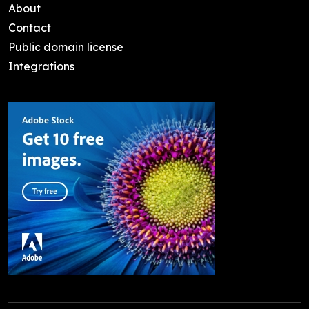
About
Contact
Public domain license
Integrations