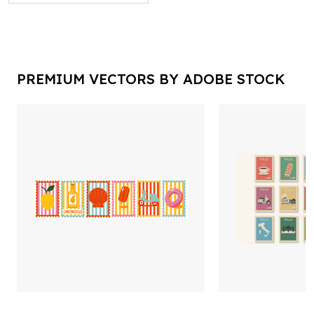
PREMIUM VECTORS BY ADOBE STOCK