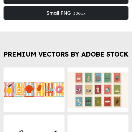
Small PNG
300px
PREMIUM VECTORS BY ADOBE STOCK