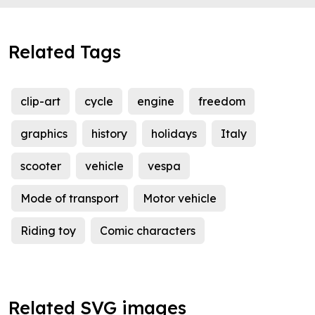
Related Tags
clip-art
cycle
engine
freedom
graphics
history
holidays
Italy
scooter
vehicle
vespa
Mode of transport
Motor vehicle
Riding toy
Comic characters
Related SVG images