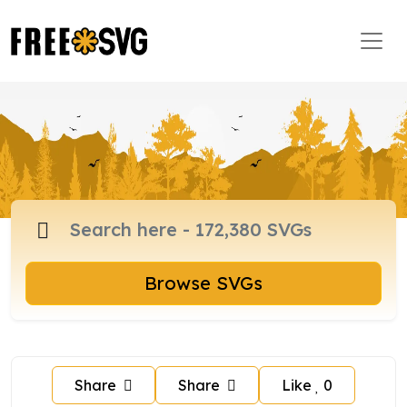
Browse SVGs
Share
Share
Like
0