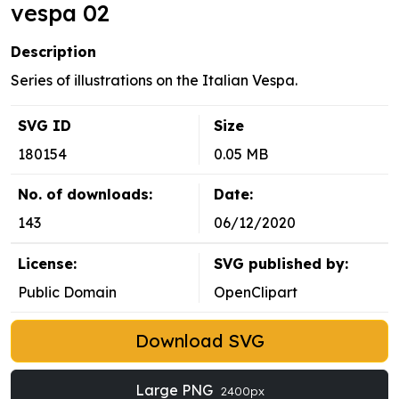
vespa 02
Description
Series of illustrations on the Italian Vespa.
SVG ID
Size
180154
0.05 MB
No. of downloads:
Date:
143
06/12/2020
License:
SVG published by:
Public Domain
OpenClipart
Download SVG
Large PNG
2400px