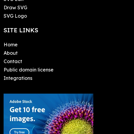
Draw SVG
SVG Logo
SITE LINKS
Home
About
Contact
Public domain license
Integrations