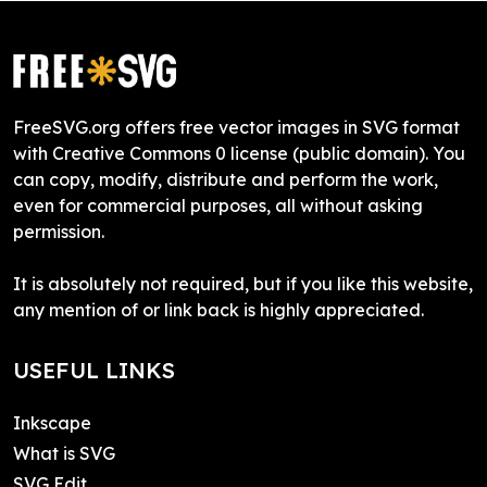
FreeSVG.org offers free vector images in SVG format
with Creative Commons 0 license (public domain). You
can copy, modify, distribute and perform the work,
even for commercial purposes, all without asking
permission.
It is absolutely not required, but if you like this website,
any mention of or link back is highly appreciated.
USEFUL LINKS
Inkscape
What is SVG
SVG Edit