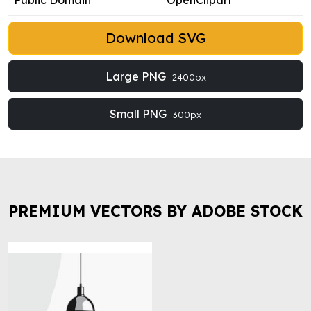
Public Domain
OpenClipart
Download SVG
Large PNG
2400px
Small PNG
300px
PREMIUM VECTORS BY ADOBE STOCK