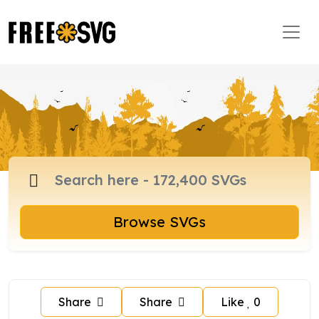
Browse SVGs
Share
Share
Like
0