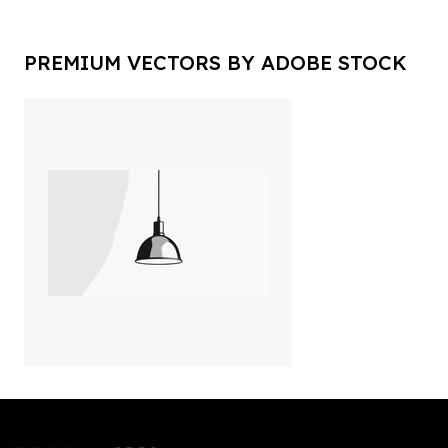
PREMIUM VECTORS BY ADOBE STOCK