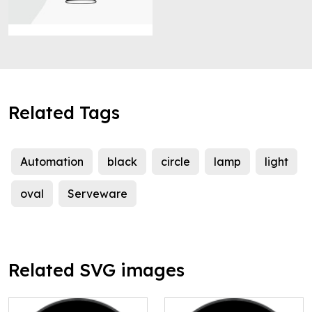
Related Tags
Automation
black
circle
lamp
light
oval
Serveware
Related SVG images