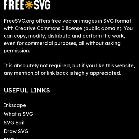
FreeSVG.org offers free vector images in SVG format
with Creative Commons 0 license (public domain). You
can copy, modify, distribute and perform the work,
even for commercial purposes, all without asking
permission.
It is absolutely not required, but if you like this website,
any mention of or link back is highly appreciated.
USEFUL LINKS
Inkscape
What is SVG
SVG Edit
Draw SVG