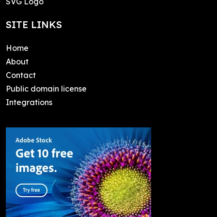
SVG Logo
SITE LINKS
Home
About
Contact
Public domain license
Integrations