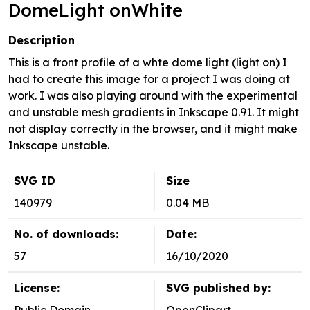
DomeLight onWhite
Description
This is a front profile of a whte dome light (light on) I
had to create this image for a project I was doing at
work. I was also playing around with the experimental
and unstable mesh gradients in Inkscape 0.91. It might
not display correctly in the browser, and it might make
Inkscape unstable.
SVG ID
Size
140979
0.04 MB
No. of downloads:
Date:
57
16/10/2020
License:
SVG published by: