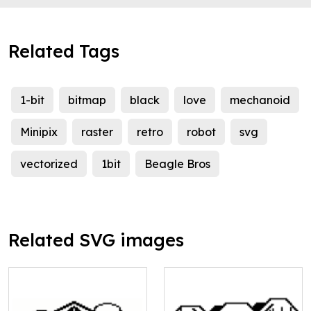
Related Tags
1-bit
bitmap
black
love
mechanoid
Minipix
raster
retro
robot
svg
vectorized
1bit
Beagle Bros
Related SVG images