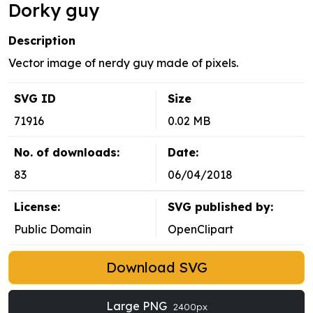
Dorky guy
Description
Vector image of nerdy guy made of pixels.
SVG ID
Size
71916
0.02 MB
No. of downloads:
Date:
83
06/04/2018
License:
SVG published by:
Public Domain
OpenClipart
Download SVG
Large PNG
2400px