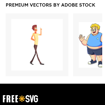
PREMIUM VECTORS BY ADOBE STOCK