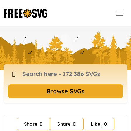
Browse SVGs
Share
Share
Like
0