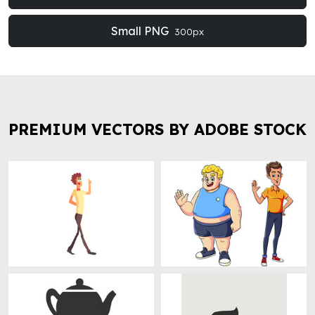
Small PNG
300px
PREMIUM VECTORS BY ADOBE STOCK