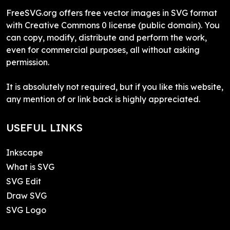
FreeSVG.org offers free vector images in SVG format
with Creative Commons 0 license (public domain). You
can copy, modify, distribute and perform the work,
even for commercial purposes, all without asking
permission.
It is absolutely not required, but if you like this website,
any mention of or link back is highly appreciated.
USEFUL LINKS
Inkscape
What is SVG
SVG Edit
Draw SVG
SVG Logo