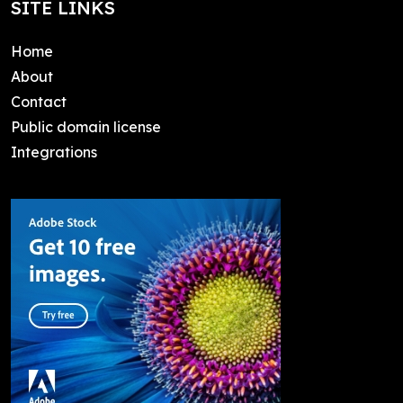
SITE LINKS
Home
About
Contact
Public domain license
Integrations