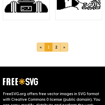
«
1
2
»
FreeSVG.org offers free vector images in SVG format
with Creative Commons 0 license (public domain). You
can copy, modify, distribute and perform the work,