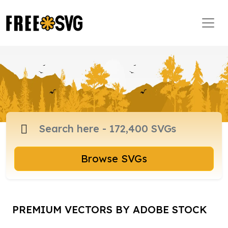
Browse SVGs
PREMIUM VECTORS BY ADOBE STOCK