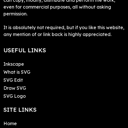
even for commercial purposes, all without asking
permission.
It is absolutely not required, but if you like this website,
any mention of or link back is highly appreciated.
USEFUL LINKS
Inkscape
What is SVG
SVG Edit
Draw SVG
SVG Logo
SITE LINKS
Home