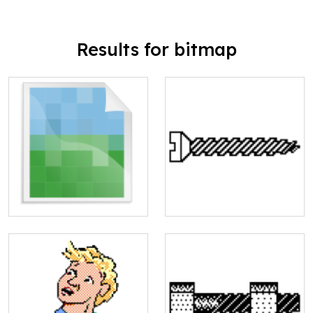
Results for bitmap