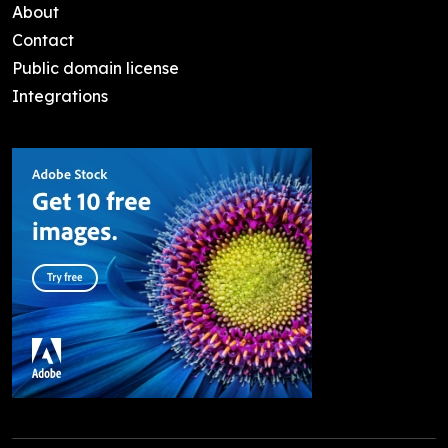
About
Contact
Public domain license
Integrations