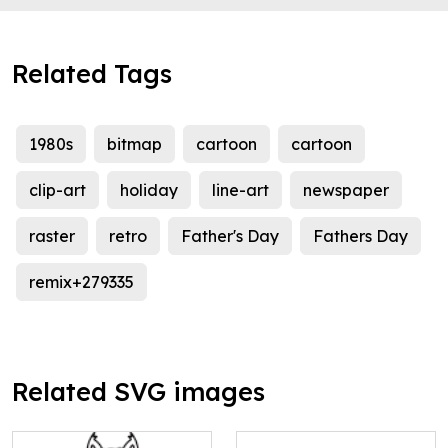
Related Tags
1980s
bitmap
cartoon
cartoon
clip-art
holiday
line-art
newspaper
raster
retro
Father's Day
Fathers Day
remix+279335
Related SVG images