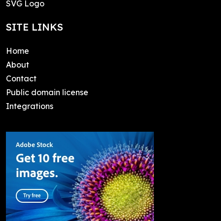
SVG Logo
SITE LINKS
Home
About
Contact
Public domain license
Integrations