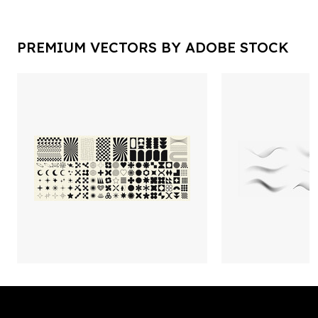
PREMIUM VECTORS BY ADOBE STOCK