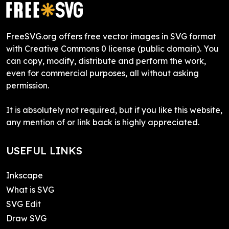
FreeSVG.org offers free vector images in SVG format
with Creative Commons 0 license (public domain). You
can copy, modify, distribute and perform the work,
even for commercial purposes, all without asking
permission.
It is absolutely not required, but if you like this website,
any mention of or link back is highly appreciated.
USEFUL LINKS
Inkscape
What is SVG
SVG Edit
Draw SVG