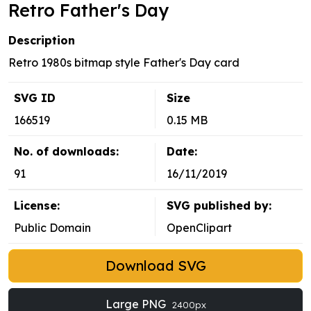
Retro Father's Day
Description
Retro 1980s bitmap style Father's Day card
SVG ID
Size
166519
0.15 MB
No. of downloads:
Date:
91
16/11/2019
License:
SVG published by:
Public Domain
OpenClipart
Download SVG
Large PNG
2400px