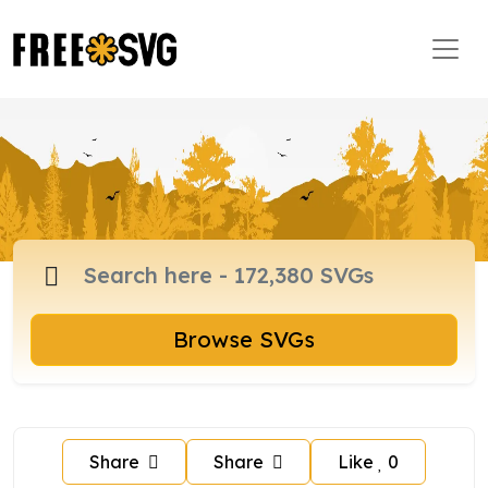
Browse SVGs
Share
Share
Like
0