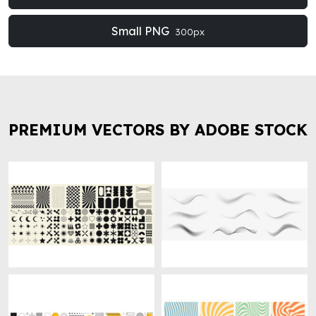
Small PNG
300px
PREMIUM VECTORS BY ADOBE STOCK