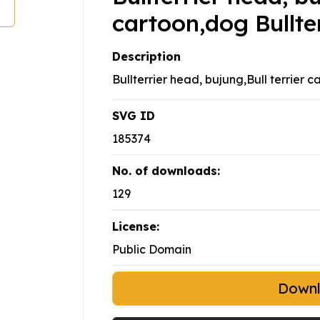
cartoon,dog Bullter
Description
Bullterrier head, bujung,Bull terrier c
SVG ID
185374
No. of downloads:
129
License:
Public Domain
Down