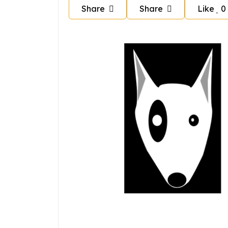
Share
Share
Like
0