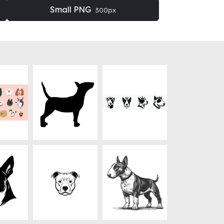
Small PNG
300px