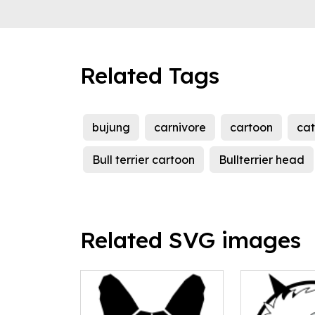
Related Tags
bujung
carnivore
cartoon
cat
Bull terrier cartoon
Bullterrier head
Related SVG images