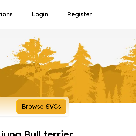
tions
Login
Register
Browse SVGs
jung,Bull terrier