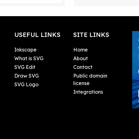
USEFUL LINKS
SITE LINKS
Inkscape
Home
What is SVG
About
SVG Edit
Contact
Draw SVG
Public domain
license
SVG Logo
Integrations