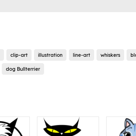
clip-art
illustration
line-art
whiskers
bl
dog Bullterrier