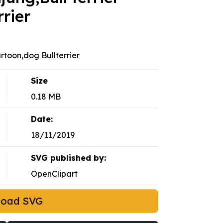
rier
artoon,dog Bullterrier
Size
0.18 MB
Date:
18/11/2019
SVG published by:
OpenClipart
load SVG