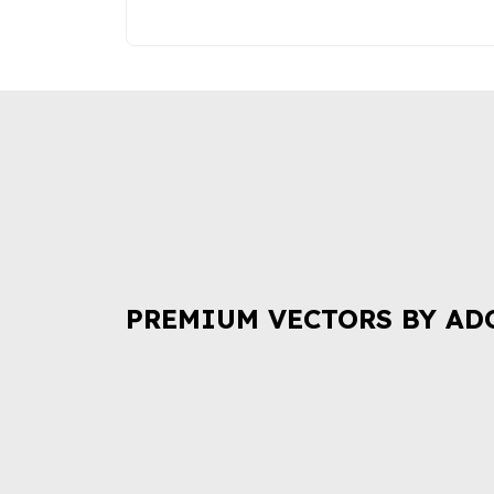
PREMIUM VECTORS BY AD