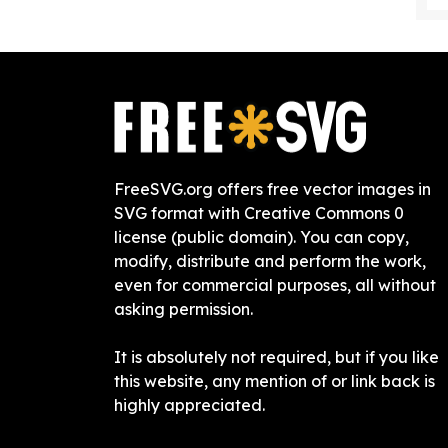
FreeSVG.org offers free vector images in
SVG format with Creative Commons 0
license (public domain). You can copy,
modify, distribute and perform the work,
even for commercial purposes, all without
asking permission.
It is absolutely not required, but if you like
this website, any mention of or link back is
highly appreciated.