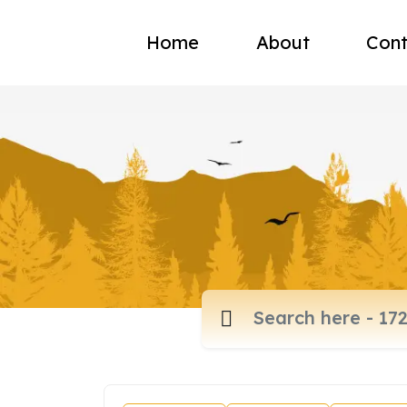
Home
About
Cont