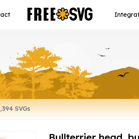
act
Integra
Bullterrier head, bu