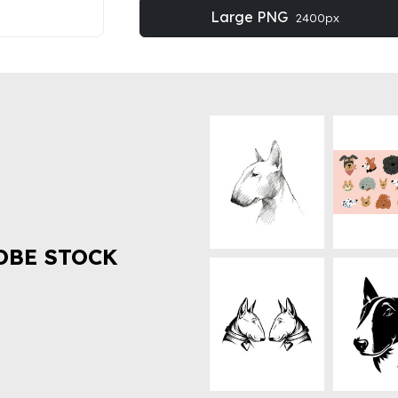
Large PNG
2400px
OBE STOCK