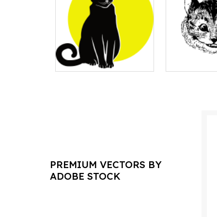
PREMIUM VECTORS BY
ADOBE STOCK