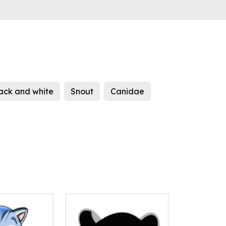
ack and white
Snout
Canidae