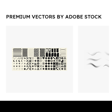
PREMIUM VECTORS BY ADOBE STOCK