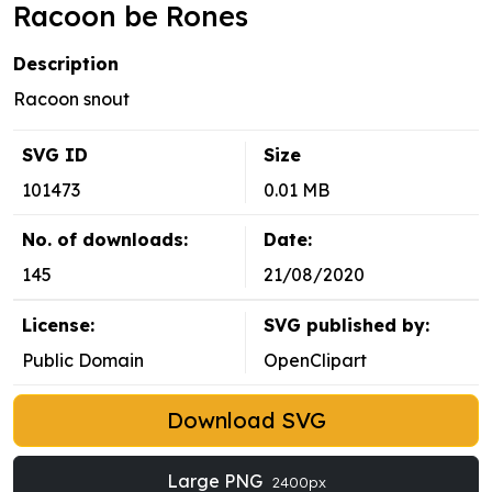
Racoon be Rones
Description
Racoon snout
SVG ID
Size
101473
0.01 MB
No. of downloads:
Date:
145
21/08/2020
License:
SVG published by:
Public Domain
OpenClipart
Download SVG
Large PNG
2400px