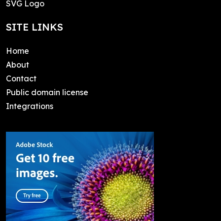
SVG Logo
SITE LINKS
Home
About
Contact
Public domain license
Integrations