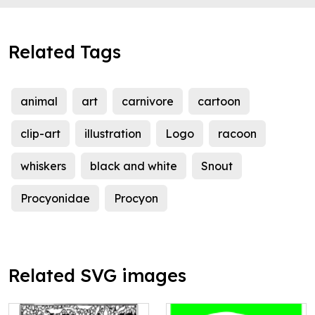
Related Tags
animal
art
carnivore
cartoon
clip-art
illustration
Logo
racoon
whiskers
black and white
Snout
Procyonidae
Procyon
Related SVG images