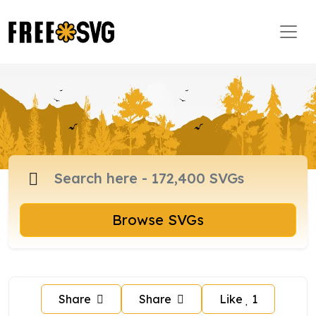
Browse SVGs
Share
Share
Like
1