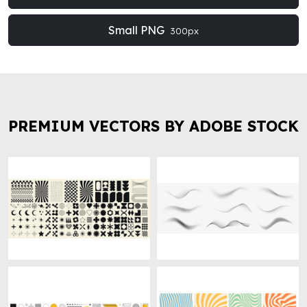
Small PNG
300px
PREMIUM VECTORS BY ADOBE STOCK