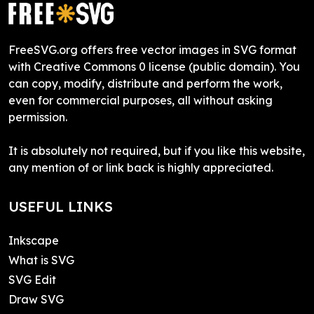
FreeSVG.org offers free vector images in SVG format
with Creative Commons 0 license (public domain). You
can copy, modify, distribute and perform the work,
even for commercial purposes, all without asking
permission.
It is absolutely not required, but if you like this website,
any mention of or link back is highly appreciated.
USEFUL LINKS
Inkscape
What is SVG
SVG Edit
Draw SVG