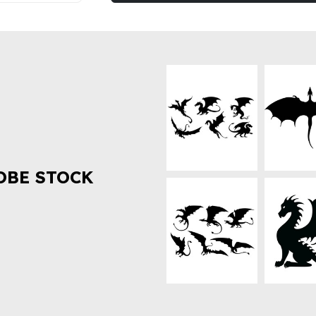
OBE STOCK