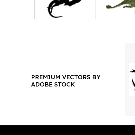
PREMIUM VECTORS BY
ADOBE STOCK