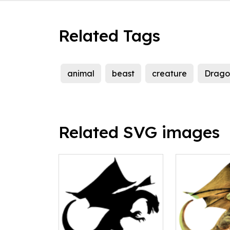
Related Tags
animal
beast
creature
Drago
Related SVG images