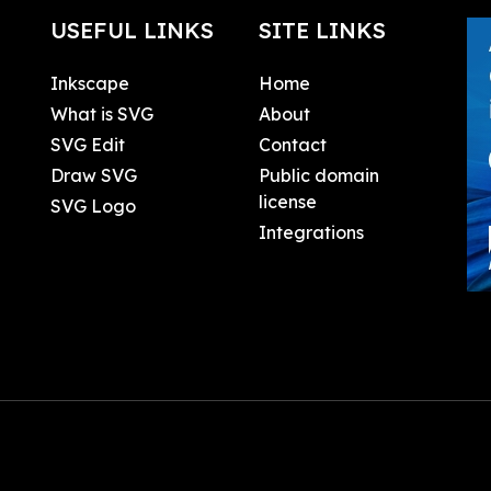
USEFUL LINKS
SITE LINKS
Inkscape
Home
What is SVG
About
SVG Edit
Contact
Draw SVG
Public domain
license
SVG Logo
Integrations