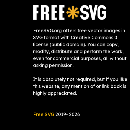
FreeSVG.org offers free vector images in
SVG format with Creative Commons 0
license (public domain). You can copy,
modify, distribute and perform the work,
even for commercial purposes, all without
asking permission.
It is absolutely not required, but if you like
this website, any mention of or link back is
highly appreciated.
Free SVG
2019-
2026