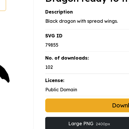
Description
Black dragon with spread wings.
SVG ID
79855
No. of downloads:
102
License:
Public Domain
Down
Large PNG
2400px