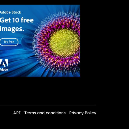
API
Terms and conditions
Privacy Policy