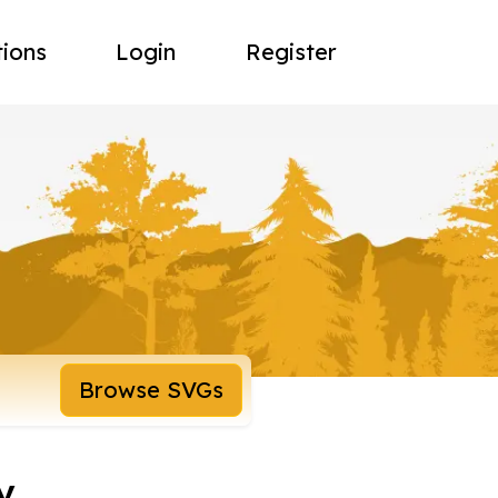
tions
Login
Register
Browse SVGs
y