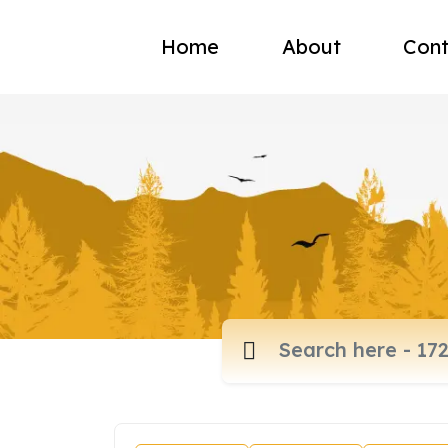
Home
About
Cont