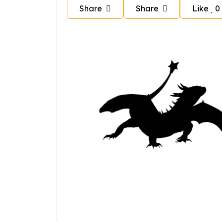
Share
Share
Like
0