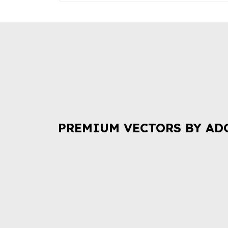
PREMIUM VECTORS BY AD