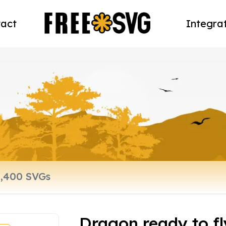
act
Integra
Dragon ready to fl