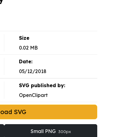
Size
0.02 MB
Date:
05/12/2018
SVG published by:
OpenClipart
load SVG
Small PNG
300px