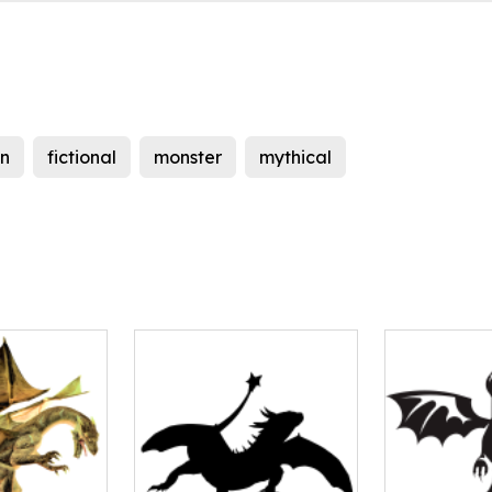
n
fictional
monster
mythical