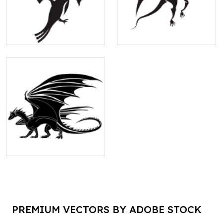
PREMIUM VECTORS BY ADOBE STOCK