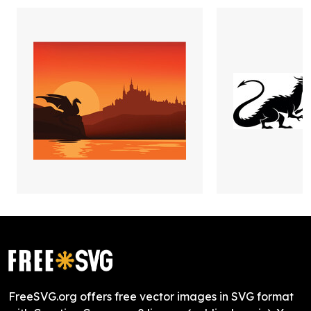
FreeSVG.org offers free vector images in SVG format