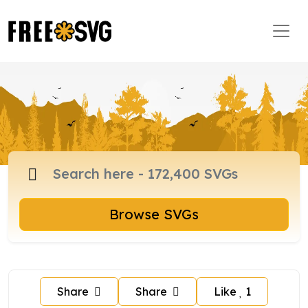
Browse SVGs
Share
Share
Like
1