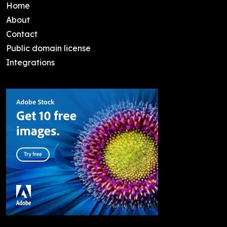
Home
About
Contact
Public domain license
Integrations