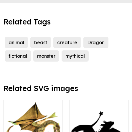
Related Tags
animal
beast
creature
Dragon
fictional
monster
mythical
Related SVG images