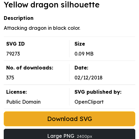
Yellow dragon silhouette
Description
Attacking dragon in black color.
SVG ID
Size
79273
0.09 MB
No. of downloads:
Date:
375
02/12/2018
License:
SVG published by:
Public Domain
OpenClipart
Download SVG
Large PNG
2400px