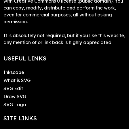
with Creative Commons 0 license (public domain). You
can copy, modify, distribute and perform the work,
even for commercial purposes, all without asking
permission.
It is absolutely not required, but if you like this website,
any mention of or link back is highly appreciated.
USEFUL LINKS
Inkscape
What is SVG
SVG Edit
Draw SVG
SVG Logo
SITE LINKS