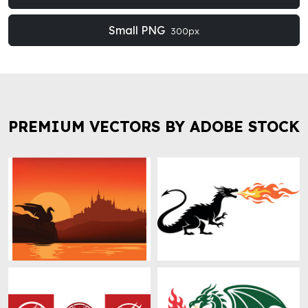
Small PNG
300px
PREMIUM VECTORS BY ADOBE STOCK