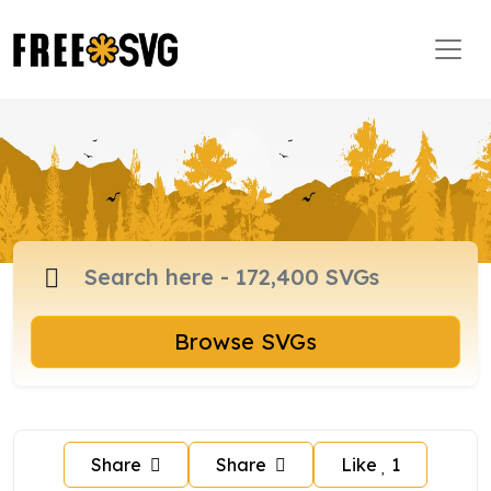
Browse SVGs
Share
Share
Like
1