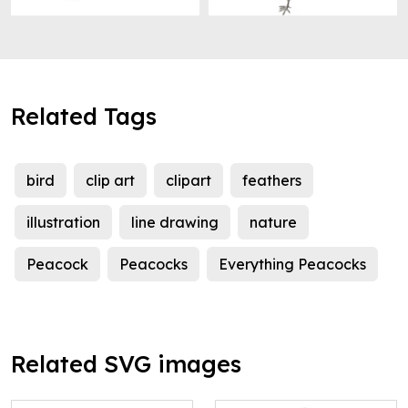
Related Tags
bird
clip art
clipart
feathers
illustration
line drawing
nature
Peacock
Peacocks
Everything Peacocks
Related SVG images