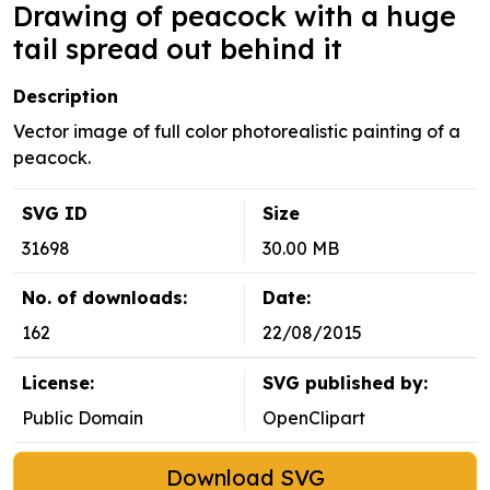
Drawing of peacock with a huge
tail spread out behind it
Description
Vector image of full color photorealistic painting of a
peacock.
SVG ID
Size
31698
30.00 MB
No. of downloads:
Date:
162
22/08/2015
License:
SVG published by:
Public Domain
OpenClipart
Download SVG