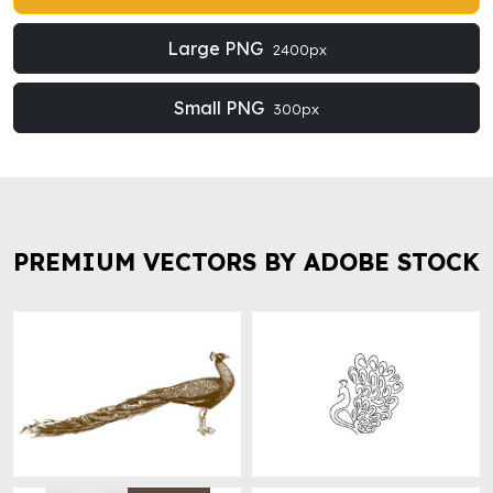
Large PNG
2400px
Small PNG
300px
PREMIUM VECTORS BY ADOBE STOCK