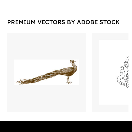
PREMIUM VECTORS BY ADOBE STOCK