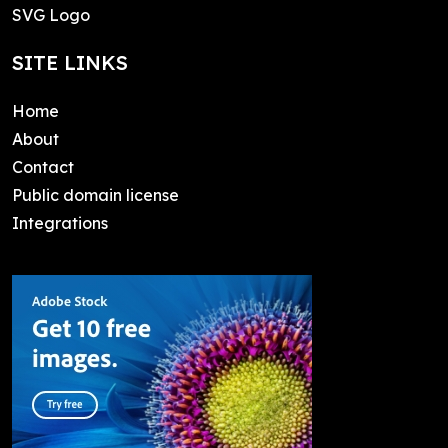
SVG Logo
SITE LINKS
Home
About
Contact
Public domain license
Integrations