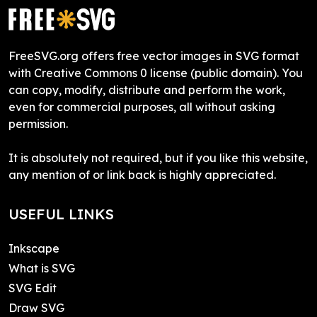
FreeSVG.org offers free vector images in SVG format
with Creative Commons 0 license (public domain). You
can copy, modify, distribute and perform the work,
even for commercial purposes, all without asking
permission.
It is absolutely not required, but if you like this website,
any mention of or link back is highly appreciated.
USEFUL LINKS
Inkscape
What is SVG
SVG Edit
Draw SVG