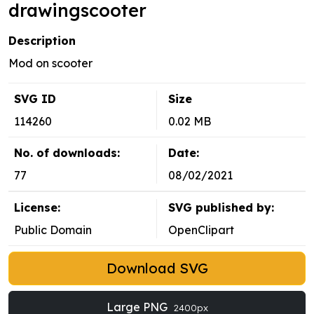
drawingscooter
Description
Mod on scooter
SVG ID
Size
114260
0.02 MB
No. of downloads:
Date:
77
08/02/2021
License:
SVG published by:
Public Domain
OpenClipart
Download SVG
Large PNG
2400px