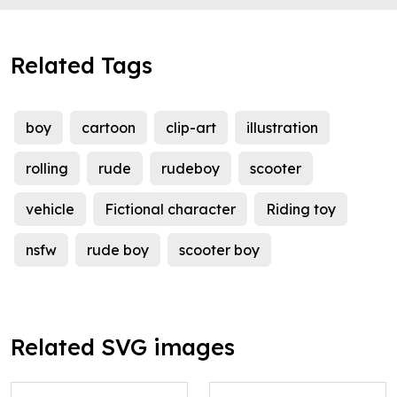
Related Tags
boy
cartoon
clip-art
illustration
rolling
rude
rudeboy
scooter
vehicle
Fictional character
Riding toy
nsfw
rude boy
scooter boy
Related SVG images