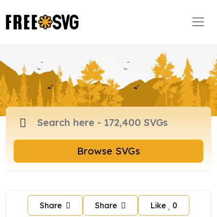
Browse SVGs
Share
Share
Like
0