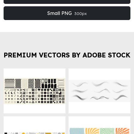
Small PNG
300px
PREMIUM VECTORS BY ADOBE STOCK