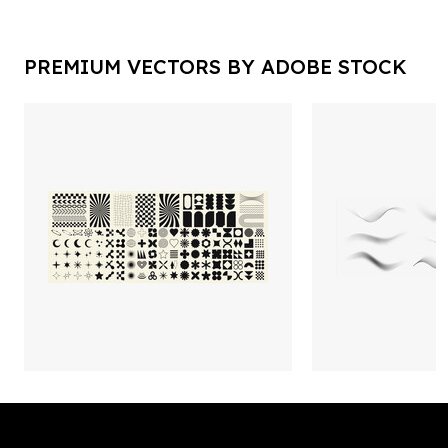
PREMIUM VECTORS BY ADOBE STOCK