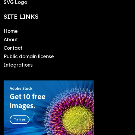
SVG Logo
SITE LINKS
Home
About
Contact
Public domain license
Integrations