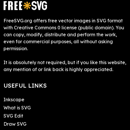
FreeSVG.org offers free vector images in SVG format
with Creative Commons 0 license (public domain). You
can copy, modify, distribute and perform the work,
even for commercial purposes, all without asking
permission.
It is absolutely not required, but if you like this website,
any mention of or link back is highly appreciated.
USEFUL LINKS
Inkscape
What is SVG
SVG Edit
Draw SVG