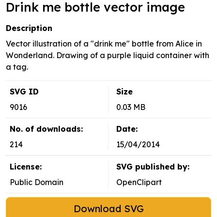
Drink me bottle vector image
Description
Vector illustration of a "drink me" bottle from Alice in
Wonderland. Drawing of a purple liquid container with
a tag.
SVG ID
Size
9016
0.03 MB
No. of downloads:
Date:
214
15/04/2014
License:
SVG published by:
Public Domain
OpenClipart
Download SVG