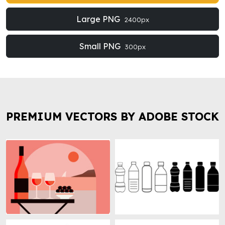
Large PNG
2400px
Small PNG
300px
PREMIUM VECTORS BY ADOBE STOCK