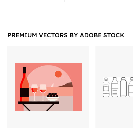
PREMIUM VECTORS BY ADOBE STOCK