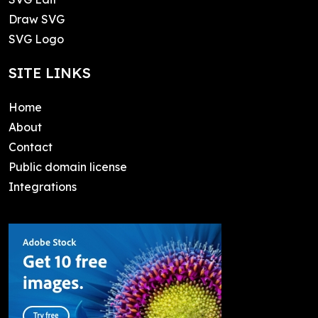
Draw SVG
SVG Logo
SITE LINKS
Home
About
Contact
Public domain license
Integrations