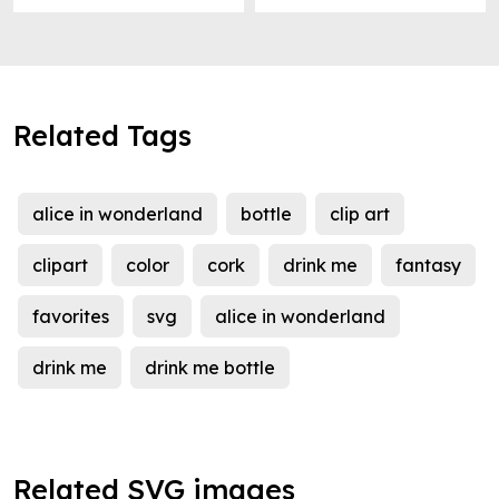
Related Tags
alice in wonderland
bottle
clip art
clipart
color
cork
drink me
fantasy
favorites
svg
alice in wonderland
drink me
drink me bottle
Related SVG images