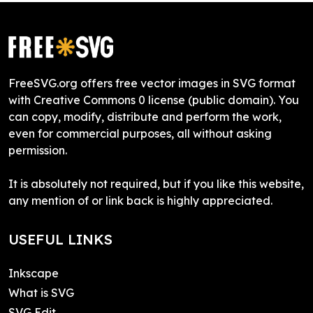
FreeSVG.org offers free vector images in SVG format
with Creative Commons 0 license (public domain). You
can copy, modify, distribute and perform the work,
even for commercial purposes, all without asking
permission.
It is absolutely not required, but if you like this website,
any mention of or link back is highly appreciated.
USEFUL LINKS
Inkscape
What is SVG
SVG Edit