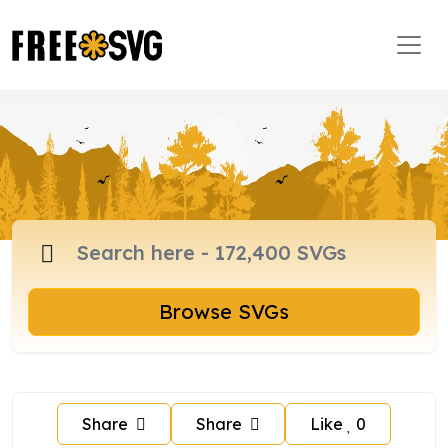
Browse SVGs
Share
Share
Like
0