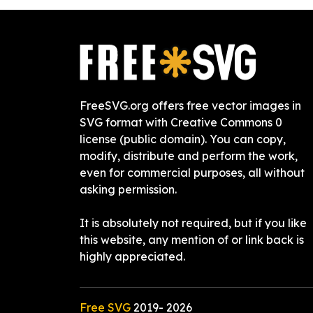
FreeSVG.org offers free vector images in
SVG format with Creative Commons 0
license (public domain). You can copy,
modify, distribute and perform the work,
even for commercial purposes, all without
asking permission.
It is absolutely not required, but if you like
this website, any mention of or link back is
highly appreciated.
Free SVG
2019-
2026