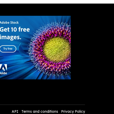
API
Terms and conditions
Privacy Policy