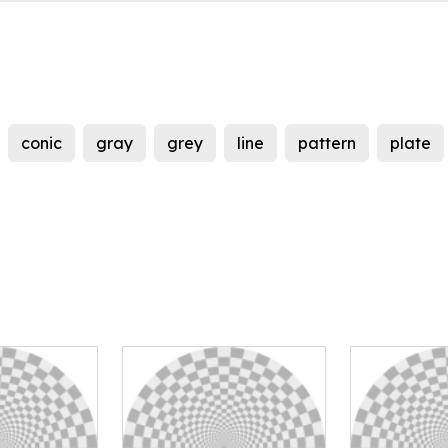
conic
gray
grey
line
pattern
plate