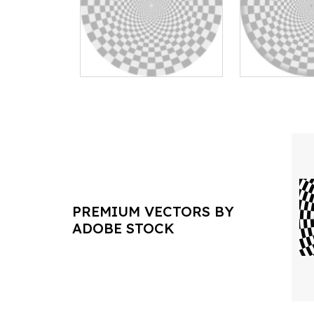
PREMIUM VECTORS BY
ADOBE STOCK