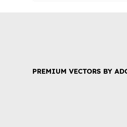
PREMIUM VECTORS BY AD