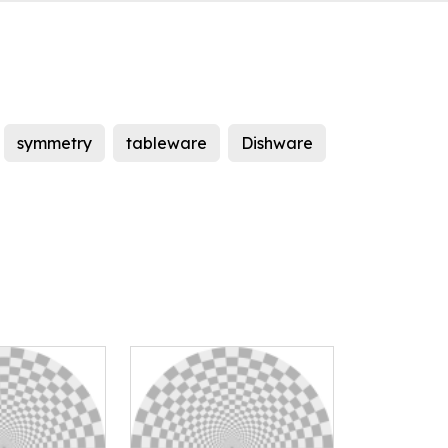
symmetry
tableware
Dishware