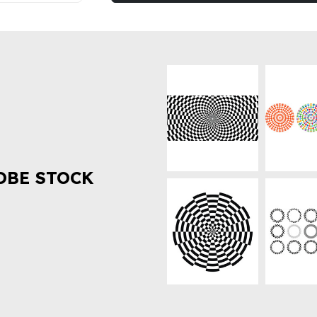
OBE STOCK