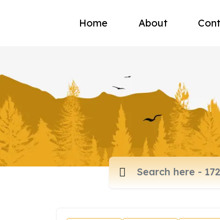
Home
About
Cont