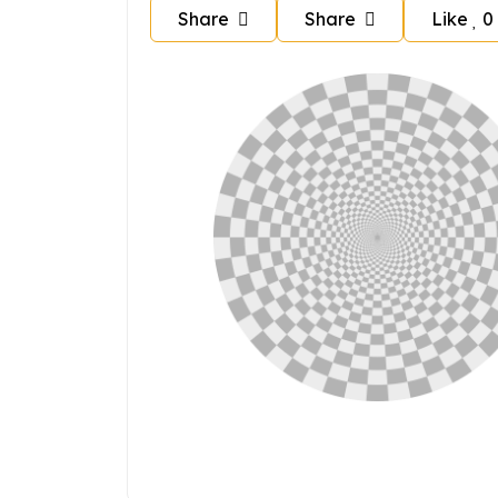
Share
Share
Like
0