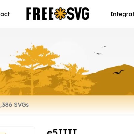
act
Integra
e5IIII