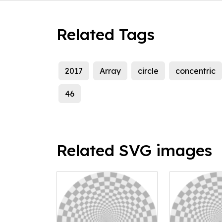
Related Tags
2017
Array
circle
concentric
46
Related SVG images