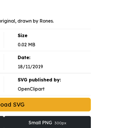
riginal, drawn by Rones.
Size
0.02 MB
Date:
18/11/2019
SVG published by:
OpenClipart
load SVG
Small PNG
300px