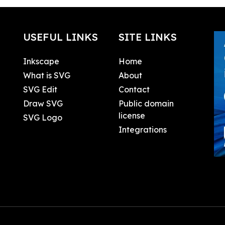
USEFUL LINKS
SITE LINKS
Inkscape
Home
What is SVG
About
SVG Edit
Contact
Draw SVG
Public domain
license
SVG Logo
Integrations