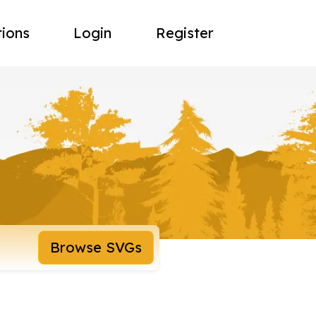
tions
Login
Register
Browse SVGs