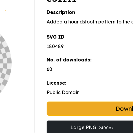
Description
Added a houndstooth pattern to the o
SVG ID
180489
No. of downloads:
60
License:
Public Domain
Down
Large PNG
2400px