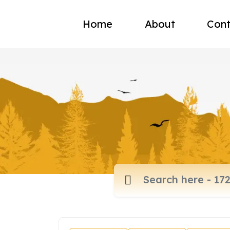
Home
About
Cont