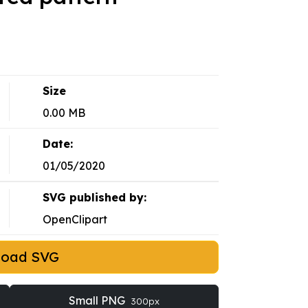
Size
0.00 MB
Date:
01/05/2020
SVG published by:
OpenClipart
load SVG
Small PNG
300px