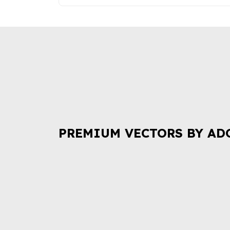
PREMIUM VECTORS BY AD