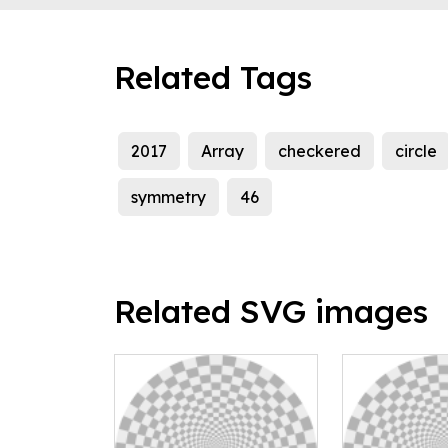
Related Tags
2017
Array
checkered
circle
symmetry
46
Related SVG images