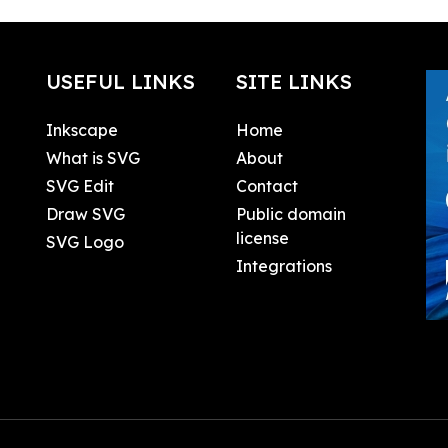
USEFUL LINKS
SITE LINKS
Inkscape
Home
What is SVG
About
SVG Edit
Contact
Draw SVG
Public domain
license
SVG Logo
Integrations