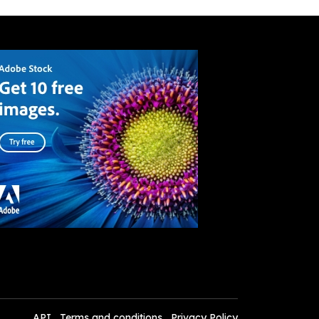
API
Terms and conditions
Privacy Policy