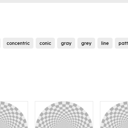
concentric
conic
gray
grey
line
pat