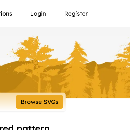
tions
Login
Register
Browse SVGs
red pattern