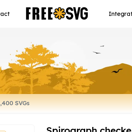
act
Integra
Spirograph checke