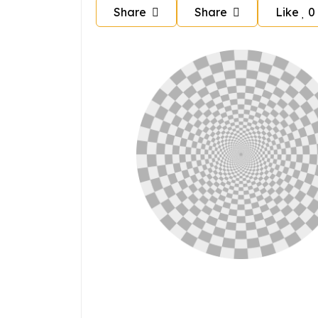
Share
Share
Like
0