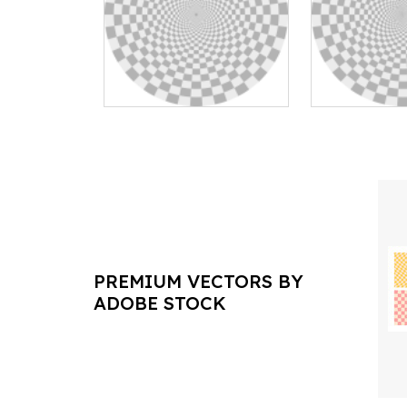
PREMIUM VECTORS BY
ADOBE STOCK