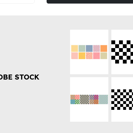
OBE STOCK