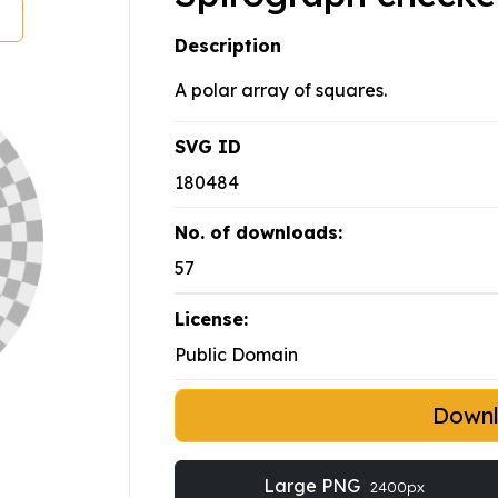
Description
A polar array of squares.
SVG ID
180484
No. of downloads:
57
License:
Public Domain
Down
Large PNG
2400px