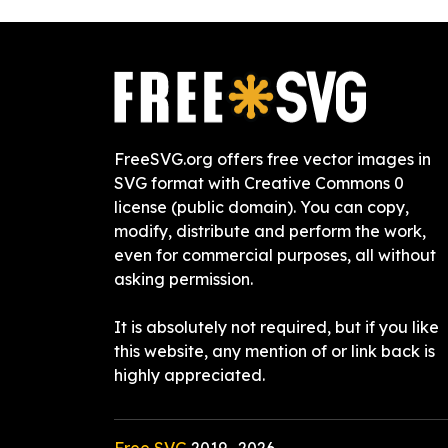
FreeSVG.org offers free vector images in
SVG format with Creative Commons 0
license (public domain). You can copy,
modify, distribute and perform the work,
even for commercial purposes, all without
asking permission.
It is absolutely not required, but if you like
this website, any mention of or link back is
highly appreciated.