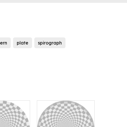
tern
plate
spirograph