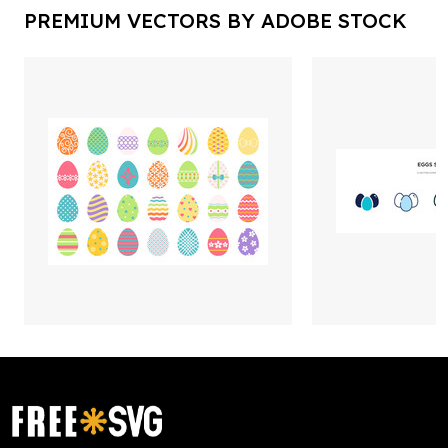
PREMIUM VECTORS BY ADOBE STOCK