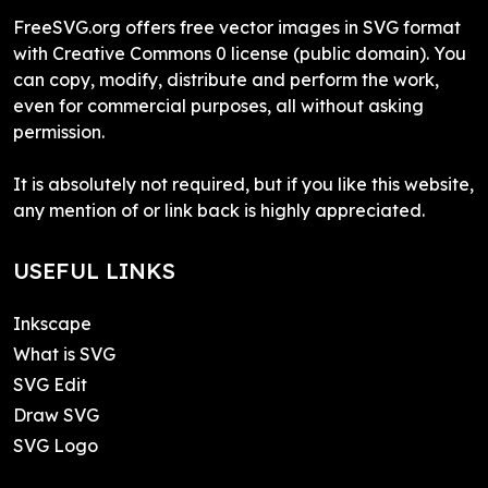
FreeSVG.org offers free vector images in SVG format
with Creative Commons 0 license (public domain). You
can copy, modify, distribute and perform the work,
even for commercial purposes, all without asking
permission.
It is absolutely not required, but if you like this website,
any mention of or link back is highly appreciated.
USEFUL LINKS
Inkscape
What is SVG
SVG Edit
Draw SVG
SVG Logo