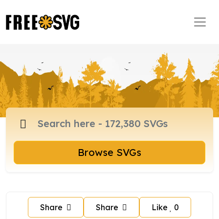
Browse SVGs
Share
Share
Like
0