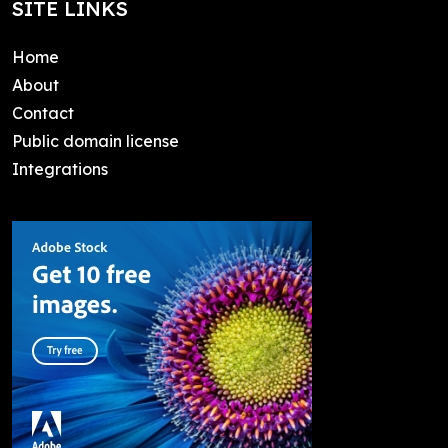
SITE LINKS
Home
About
Contact
Public domain license
Integrations