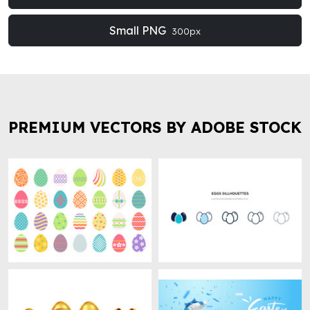
Small PNG
300px
PREMIUM VECTORS BY ADOBE STOCK