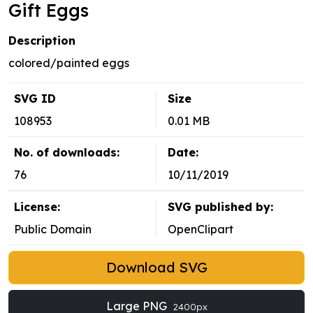
Gift Eggs
Description
colored/painted eggs
SVG ID
Size
108953
0.01 MB
No. of downloads:
Date:
76
10/11/2019
License:
SVG published by:
Public Domain
OpenClipart
Download SVG
Large PNG
2400px