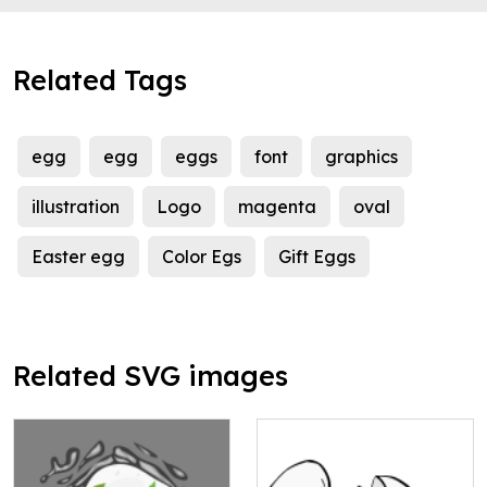
Related Tags
egg
egg
eggs
font
graphics
illustration
Logo
magenta
oval
Easter egg
Color Egs
Gift Eggs
Related SVG images