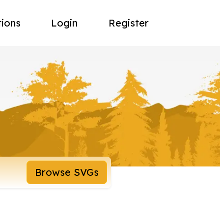
tions
Login
Register
Browse SVGs