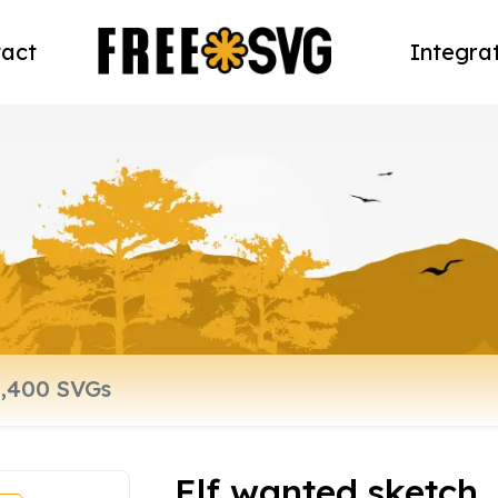
act
Integra
Elf wanted sketch