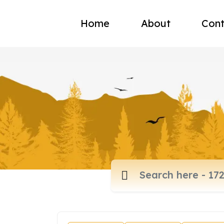
Home
About
Cont