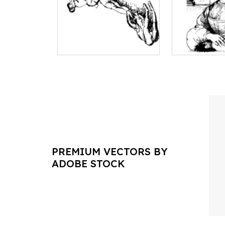
PREMIUM VECTORS BY
ADOBE STOCK