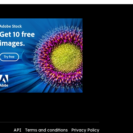
API
Terms and conditions
Privacy Policy