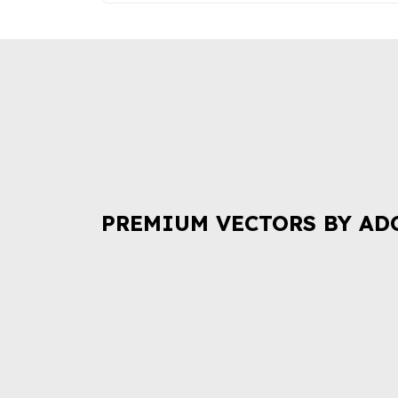
PREMIUM VECTORS BY AD