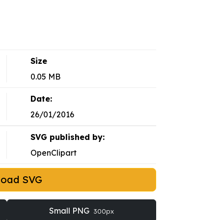
Size
0.05 MB
Date:
26/01/2016
SVG published by:
OpenClipart
load SVG
Small PNG
300px