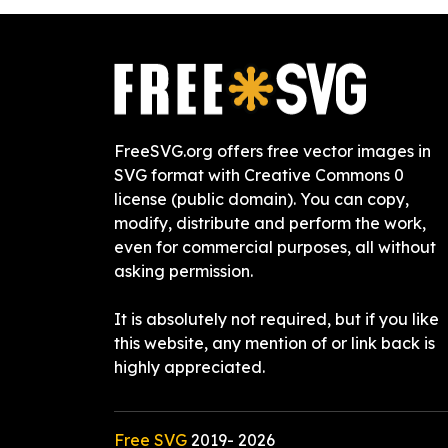
FreeSVG.org offers free vector images in
SVG format with Creative Commons 0
license (public domain). You can copy,
modify, distribute and perform the work,
even for commercial purposes, all without
asking permission.
It is absolutely not required, but if you like
this website, any mention of or link back is
highly appreciated.
Free SVG
2019-
2026