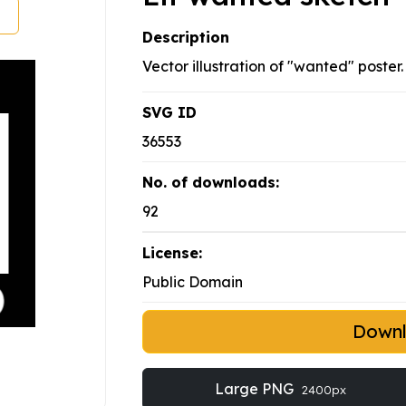
Description
Vector illustration of "wanted" poster.
SVG ID
36553
No. of downloads:
92
License:
Public Domain
Down
Large PNG
2400px