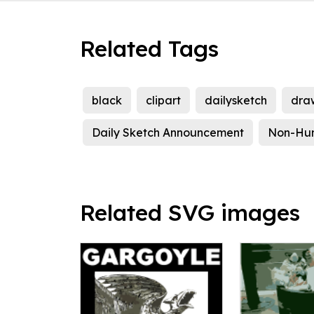
Related Tags
black
clipart
dailysketch
dra
Daily Sketch Announcement
Non-Hu
Related SVG images