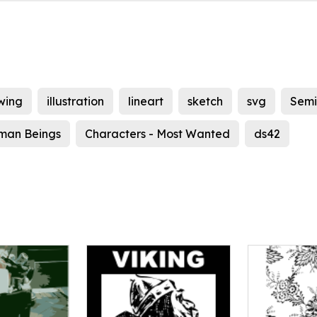
wing
illustration
lineart
sketch
svg
Semi
man Beings
Characters - Most Wanted
ds42