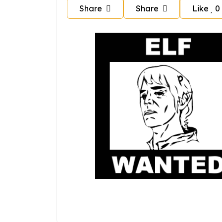
Share
Share
Like
0