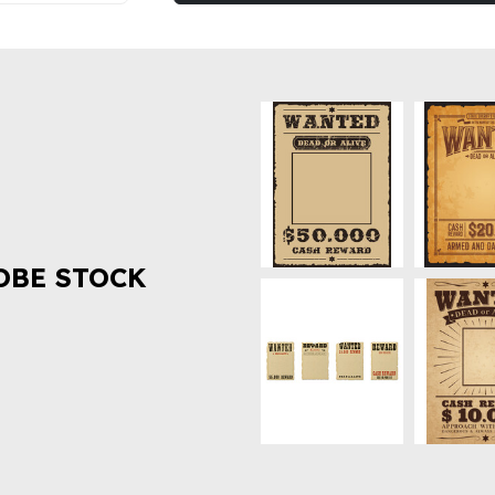
OBE STOCK