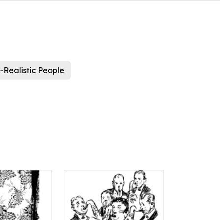
-Realistic People