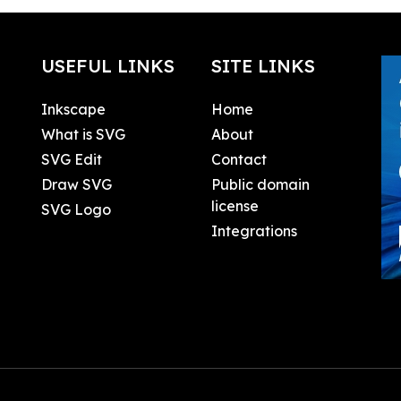
USEFUL LINKS
SITE LINKS
Inkscape
Home
What is SVG
About
SVG Edit
Contact
Draw SVG
Public domain
license
SVG Logo
Integrations