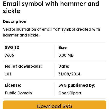
Email symbol with hammer and
sickle
Description
Vector illustration of email "at" symbol created with
hammer and sickle.
SVG ID
Size
7606
0.00 MB
No. of downloads:
Date:
101
31/08/2014
License:
SVG published by:
Public Domain
OpenClipart
Download SVG