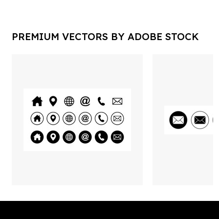
PREMIUM VECTORS BY ADOBE STOCK