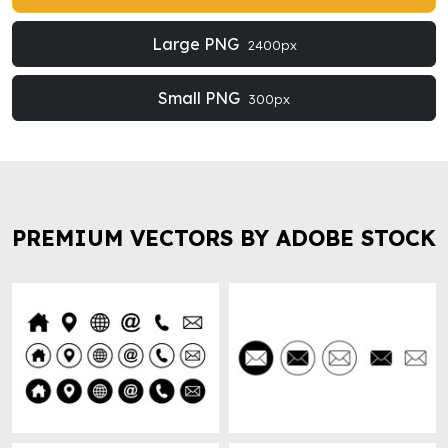
Large PNG
2400px
Small PNG
300px
PREMIUM VECTORS BY ADOBE STOCK