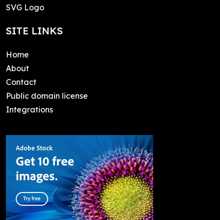
SVG Logo
SITE LINKS
Home
About
Contact
Public domain license
Integrations