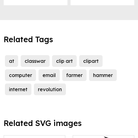
Related Tags
at
classwar
clip art
clipart
computer
email
farmer
hammer
internet
revolution
Related SVG images