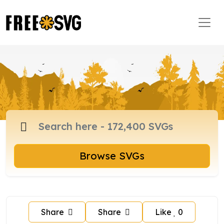
Browse SVGs
Share
Share
Like
0