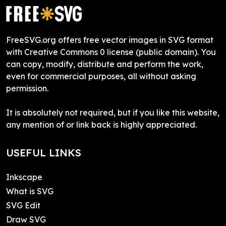
FreeSVG.org offers free vector images in SVG format
with Creative Commons 0 license (public domain). You
can copy, modify, distribute and perform the work,
even for commercial purposes, all without asking
permission.
It is absolutely not required, but if you like this website,
any mention of or link back is highly appreciated.
USEFUL LINKS
Inkscape
What is SVG
SVG Edit
Draw SVG