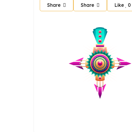
Share
Share
Like
0