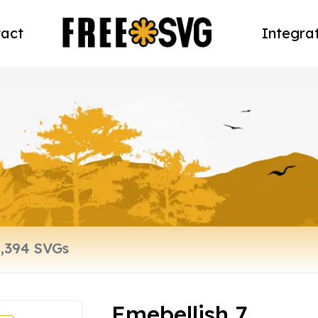
act
Integra
Emebellish 7