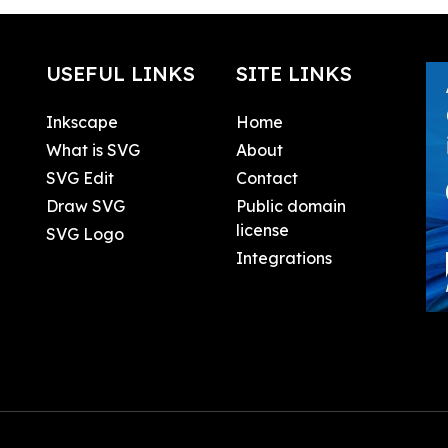
USEFUL LINKS
SITE LINKS
Inkscape
Home
What is SVG
About
SVG Edit
Contact
Draw SVG
Public domain
license
SVG Logo
Integrations