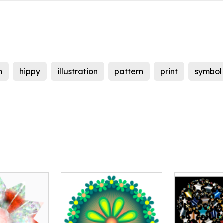
h
hippy
illustration
pattern
print
symbol