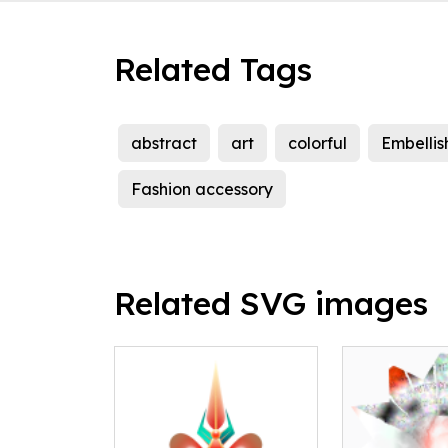
Related Tags
abstract
art
colorful
Embellis
Fashion accessory
Related SVG images