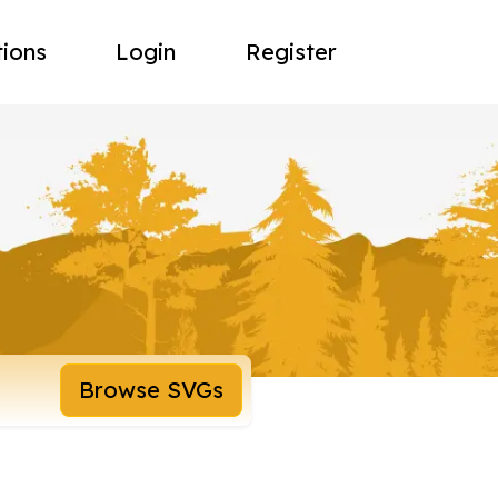
tions
Login
Register
Browse SVGs