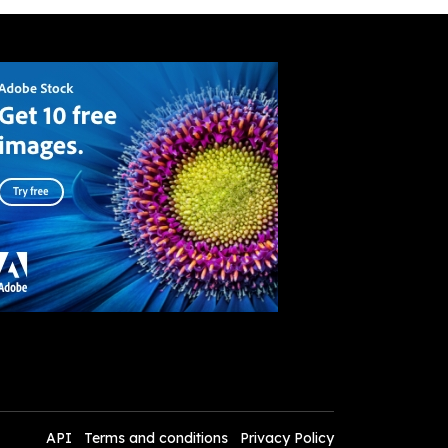
API
Terms and conditions
Privacy Policy