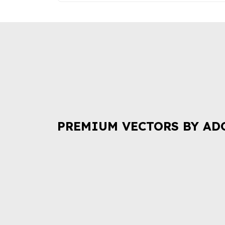
PREMIUM VECTORS BY AD