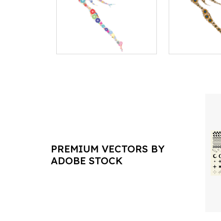
PREMIUM VECTORS BY
ADOBE STOCK