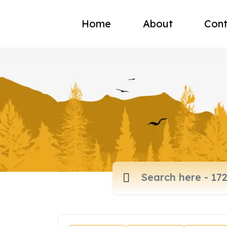
Home
About
Cont