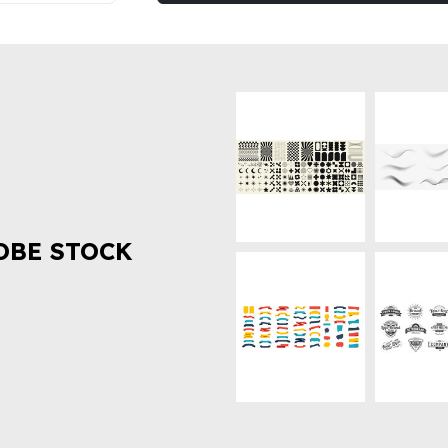
OBE STOCK