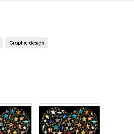
Graphic design