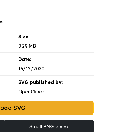
s.
Size
0.29 MB
Date:
15/12/2020
SVG published by:
OpenClipart
load SVG
Small PNG
300px