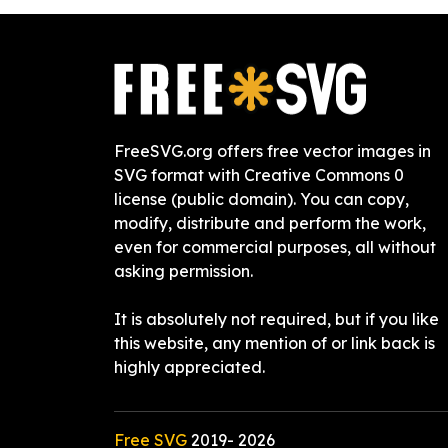
FreeSVG.org offers free vector images in
SVG format with Creative Commons 0
license (public domain). You can copy,
modify, distribute and perform the work,
even for commercial purposes, all without
asking permission.
It is absolutely not required, but if you like
this website, any mention of or link back is
highly appreciated.
Free SVG
2019-
2026