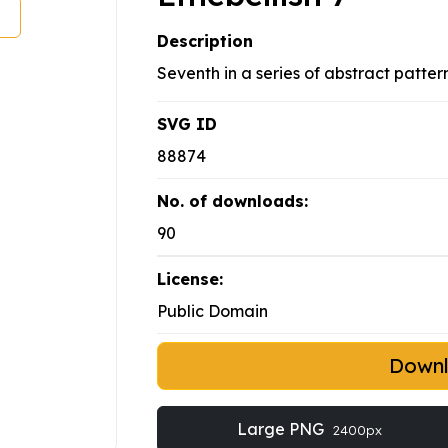
Description
Seventh in a series of abstract pattern
SVG ID
88874
No. of downloads:
90
License:
Public Domain
Down
Large PNG
2400px