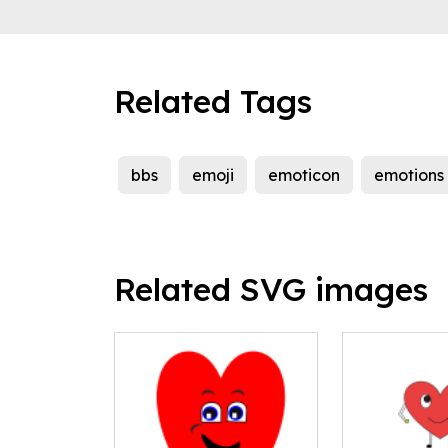
Related Tags
bbs
emoji
emoticon
emotions
Related SVG images