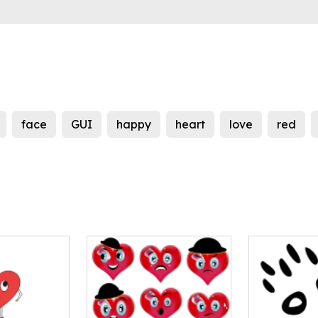
face
GUI
happy
heart
love
red