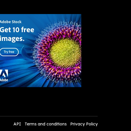
API
Terms and conditions
Privacy Policy