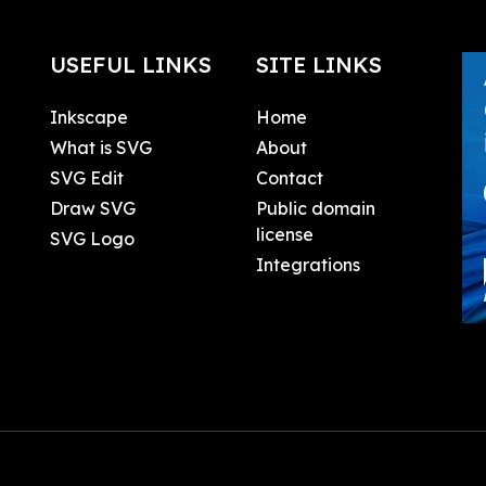
USEFUL LINKS
SITE LINKS
Inkscape
Home
What is SVG
About
SVG Edit
Contact
Draw SVG
Public domain
license
SVG Logo
Integrations