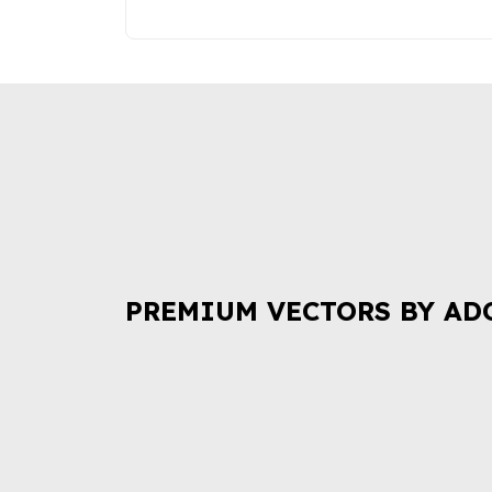
PREMIUM VECTORS BY AD