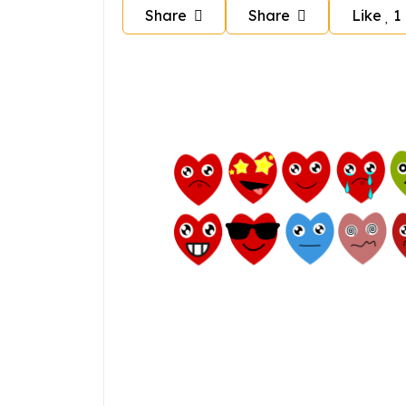
Share
Share
Like
1