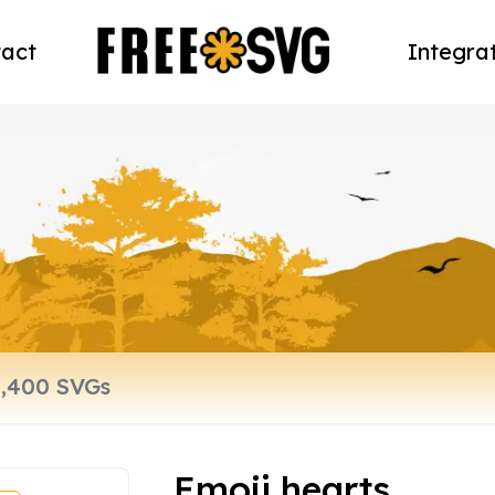
act
Integra
Emoji hearts