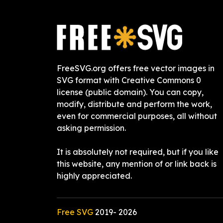
FreeSVG.org offers free vector images in
SVG format with Creative Commons 0
license (public domain). You can copy,
modify, distribute and perform the work,
even for commercial purposes, all without
asking permission.
It is absolutely not required, but if you like
this website, any mention of or link back is
highly appreciated.
Free SVG
2019-
2026