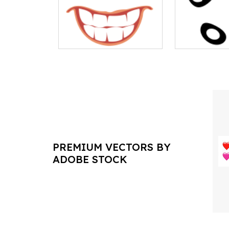
PREMIUM VECTORS BY
ADOBE STOCK