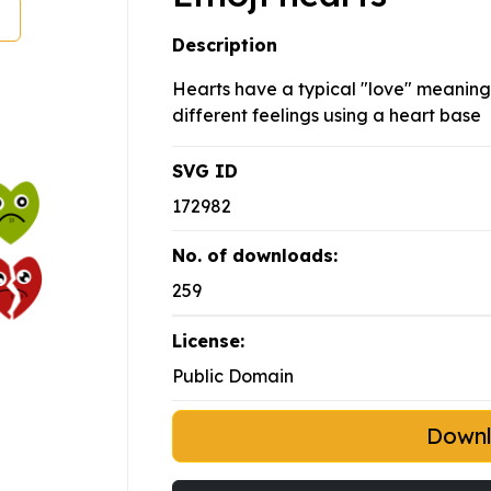
Description
Hearts have a typical "love" meaning. 
different feelings using a heart base
SVG ID
172982
No. of downloads:
259
License:
Public Domain
Down