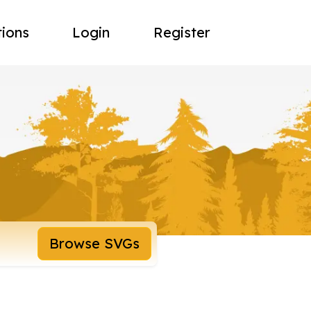
tions
Login
Register
Browse SVGs