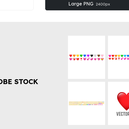
Large PNG
2400px
OBE STOCK