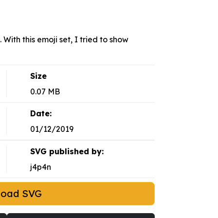
With this emoji set, I tried to show
Size
0.07 MB
Date:
01/12/2019
SVG published by:
j4p4n
load SVG