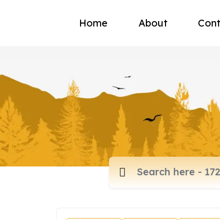
Home
About
Cont