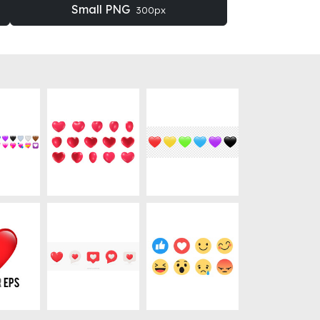
Small PNG
300px