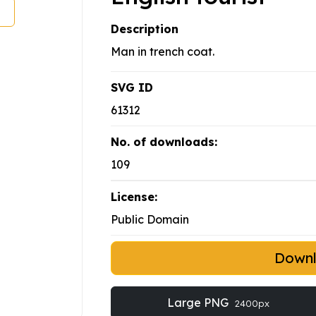
Description
Man in trench coat.
SVG ID
61312
No. of downloads:
109
License:
Public Domain
Down
Large PNG
2400px