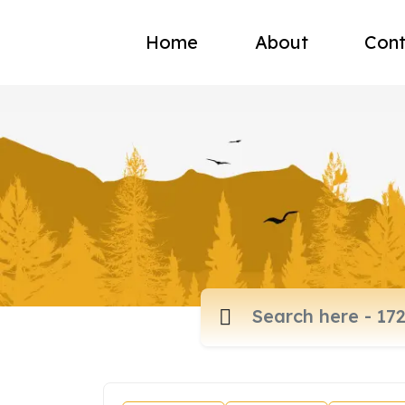
Home
About
Cont