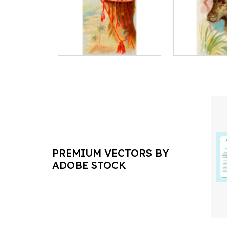
PREMIUM VECTORS BY
ADOBE STOCK