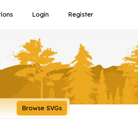
tions
Login
Register
Browse SVGs