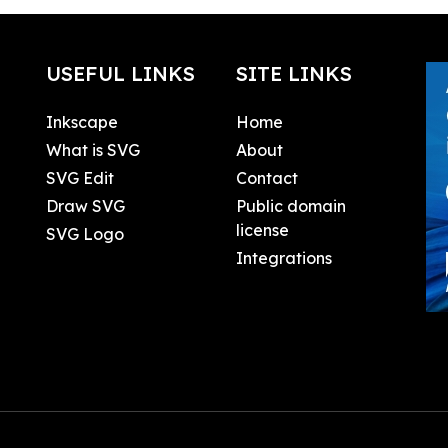
USEFUL LINKS
SITE LINKS
Inkscape
Home
What is SVG
About
SVG Edit
Contact
Draw SVG
Public domain
license
SVG Logo
Integrations