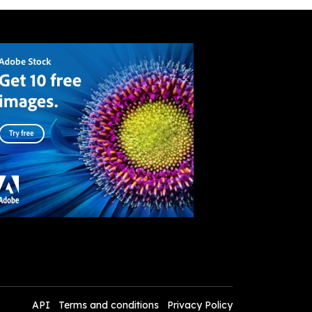
API
Terms and conditions
Privacy Policy