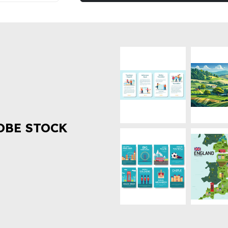
OBE STOCK