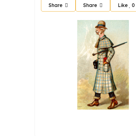
Share
Share
Like
0