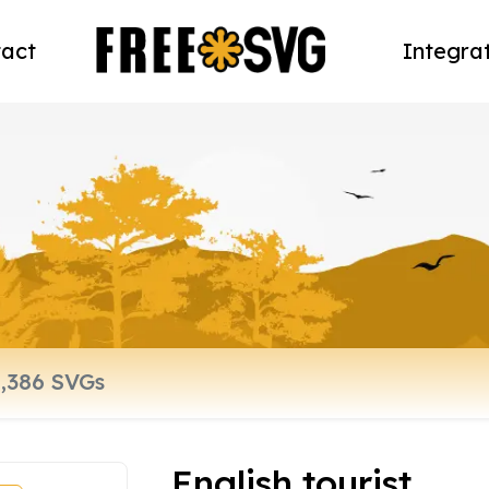
act
Integra
English tourist