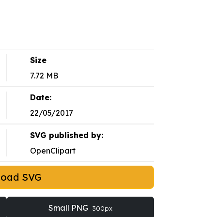
Size
7.72 MB
Date:
22/05/2017
SVG published by:
OpenClipart
load SVG
Small PNG
300px