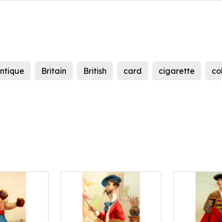
ntique
Britain
British
card
cigarette
co