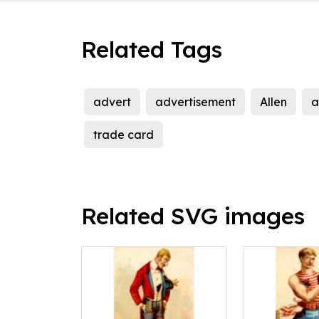
Related Tags
advert
advertisement
Allen
a
trade card
Related SVG images