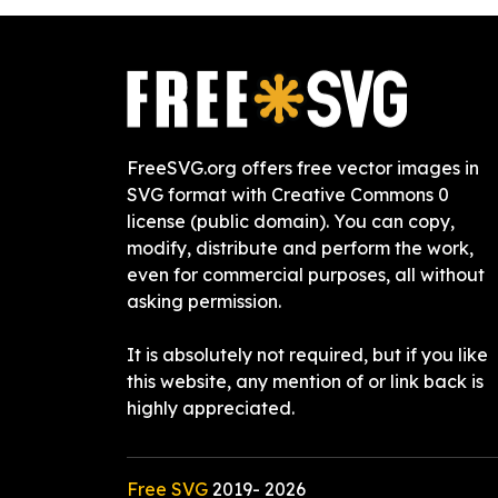
FreeSVG.org offers free vector images in
SVG format with Creative Commons 0
license (public domain). You can copy,
modify, distribute and perform the work,
even for commercial purposes, all without
asking permission.
It is absolutely not required, but if you like
this website, any mention of or link back is
highly appreciated.
Free SVG
2019-
2026