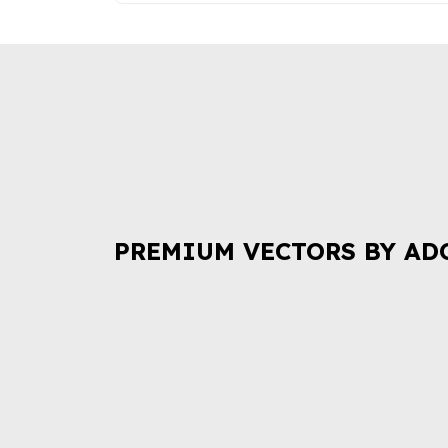
PREMIUM VECTORS BY AD