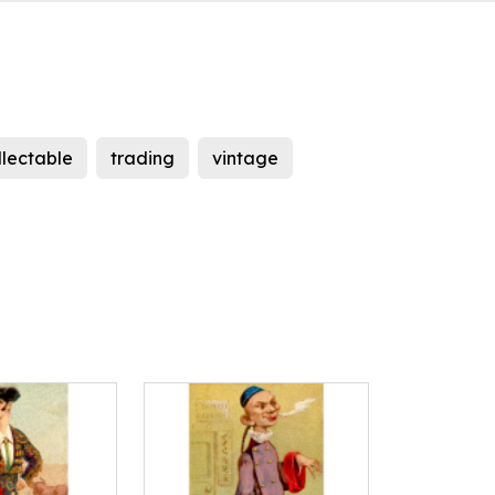
llectable
trading
vintage