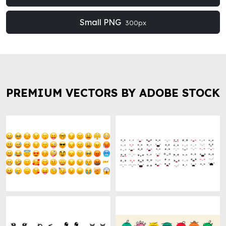
Small PNG
300px
PREMIUM VECTORS BY ADOBE STOCK