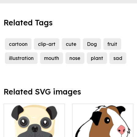
Related Tags
cartoon
clip-art
cute
Dog
fruit
illustration
mouth
nose
plant
sad
Related SVG images