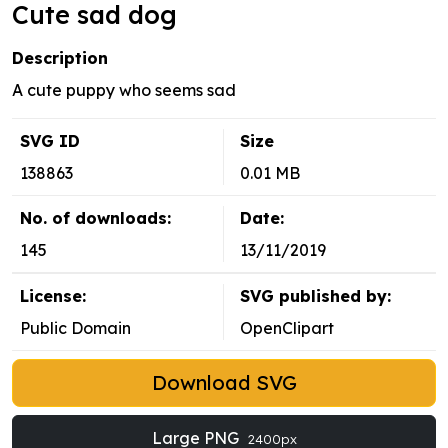
Cute sad dog
Description
A cute puppy who seems sad
SVG ID
Size
138863
0.01 MB
No. of downloads:
Date:
145
13/11/2019
License:
SVG published by:
Public Domain
OpenClipart
Download SVG
Large PNG
2400px