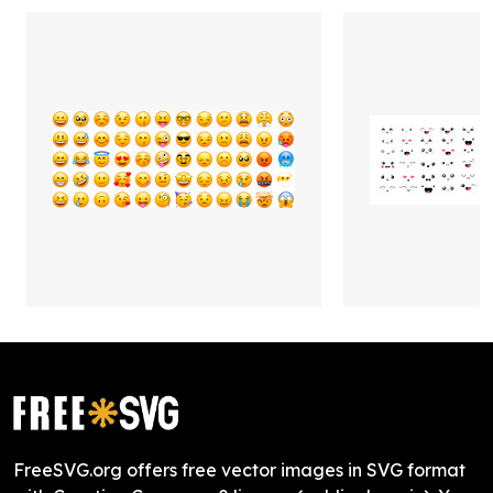
FreeSVG.org offers free vector images in SVG format