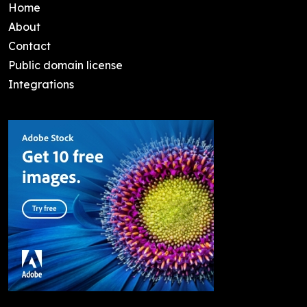
Home
About
Contact
Public domain license
Integrations