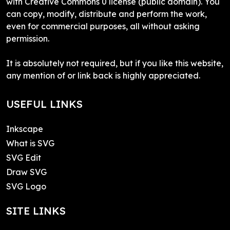
with Creative Commons 0 license (public domain). You
can copy, modify, distribute and perform the work,
even for commercial purposes, all without asking
permission.
It is absolutely not required, but if you like this website,
any mention of or link back is highly appreciated.
USEFUL LINKS
Inkscape
What is SVG
SVG Edit
Draw SVG
SVG Logo
SITE LINKS