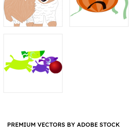
PREMIUM VECTORS BY ADOBE STOCK