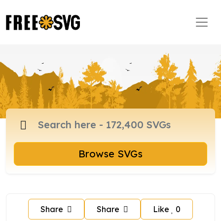
Browse SVGs
Share
Share
Like
0