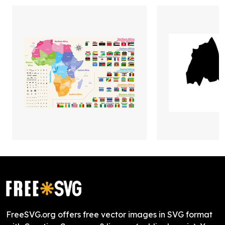
FreeSVG.org offers free vector images in SVG format