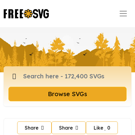
Browse SVGs
Share
Share
Like
0