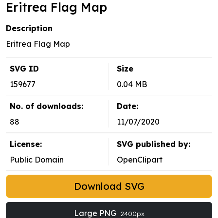
Eritrea Flag Map
Description
Eritrea Flag Map
SVG ID
Size
159677
0.04 MB
No. of downloads:
Date:
88
11/07/2020
License:
SVG published by:
Public Domain
OpenClipart
Download SVG
Large PNG
2400px