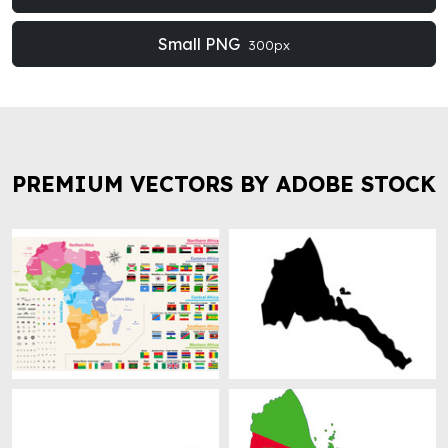
Small PNG
300px
PREMIUM VECTORS BY ADOBE STOCK