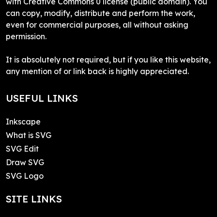
with Creative Commons 0 license (public domain). You
can copy, modify, distribute and perform the work,
even for commercial purposes, all without asking
permission.
It is absolutely not required, but if you like this website,
any mention of or link back is highly appreciated.
USEFUL LINKS
Inkscape
What is SVG
SVG Edit
Draw SVG
SVG Logo
SITE LINKS