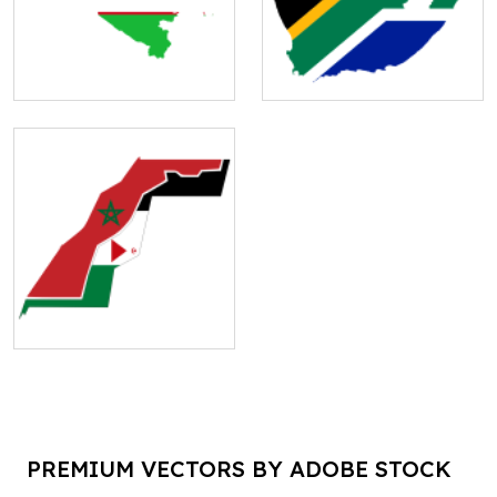
PREMIUM VECTORS BY ADOBE STOCK