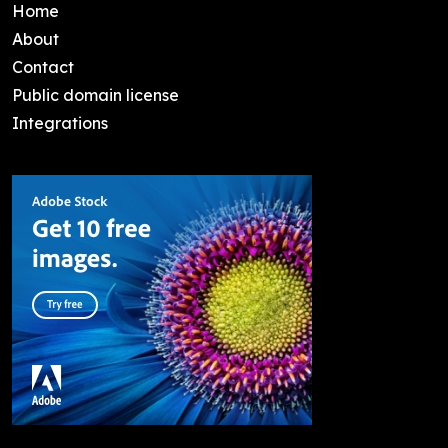
Home
About
Contact
Public domain license
Integrations