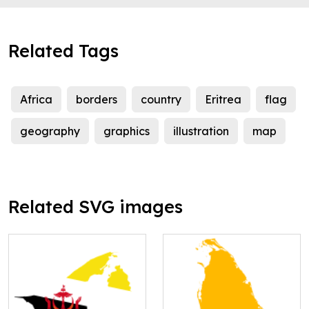
Related Tags
Africa
borders
country
Eritrea
flag
geography
graphics
illustration
map
Related SVG images