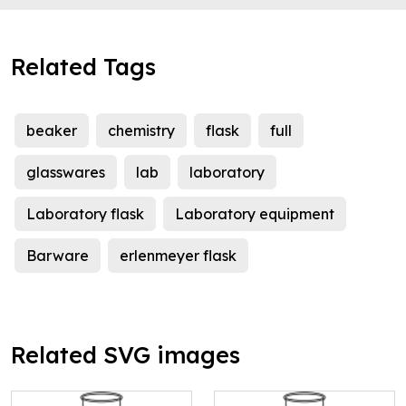
Related Tags
beaker
chemistry
flask
full
glasswares
lab
laboratory
Laboratory flask
Laboratory equipment
Barware
erlenmeyer flask
Related SVG images