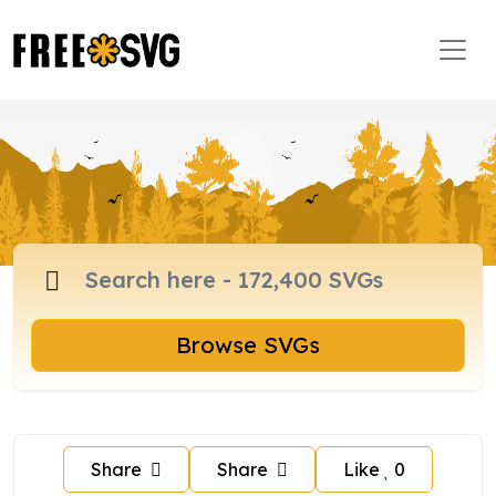
Browse SVGs
Share
Share
Like
0