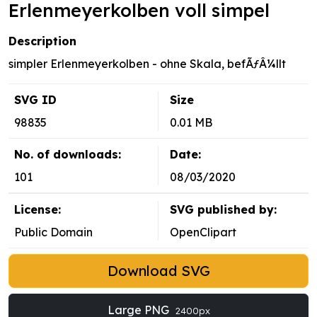
Erlenmeyerkolben voll simpel
Description
simpler Erlenmeyerkolben - ohne Skala, befÃƒÂ¼llt
SVG ID
Size
98835
0.01 MB
No. of downloads:
Date:
101
08/03/2020
License:
SVG published by:
Public Domain
OpenClipart
Download SVG
Large PNG
2400px