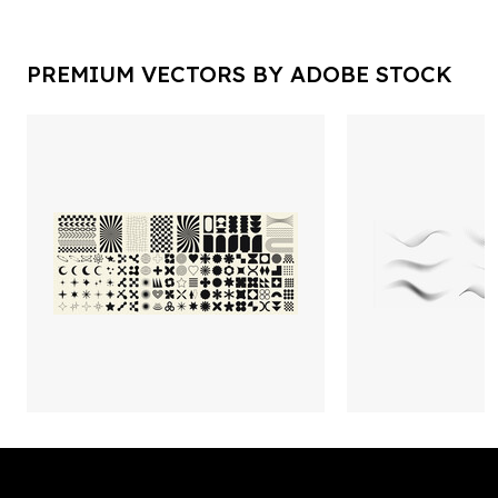
PREMIUM VECTORS BY ADOBE STOCK