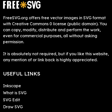
FreeSVG.org offers free vector images in SVG format
with Creative Commons 0 license (public domain). You
can copy, modify, distribute and perform the work,
even for commercial purposes, all without asking
permission.
It is absolutely not required, but if you like this website,
any mention of or link back is highly appreciated.
USEFUL LINKS
Inkscape
What is SVG
SVG Edit
Draw SVG