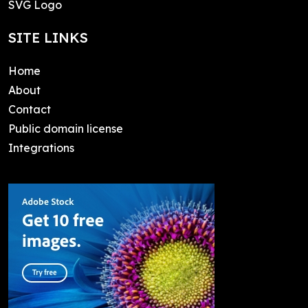
SVG Logo
SITE LINKS
Home
About
Contact
Public domain license
Integrations