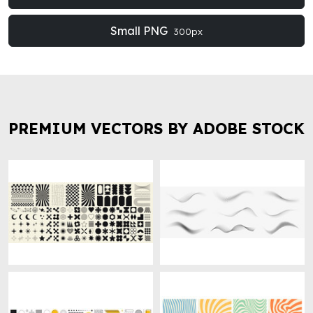
Small PNG
300px
PREMIUM VECTORS BY ADOBE STOCK