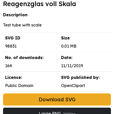
Reagenzglas voll Skala
Description
Test tube with scale
SVG ID
Size
98831
0.01 MB
No. of downloads:
Date:
164
11/11/2019
License:
SVG published by:
Public Domain
OpenClipart
Download SVG
Large PNG
2400px