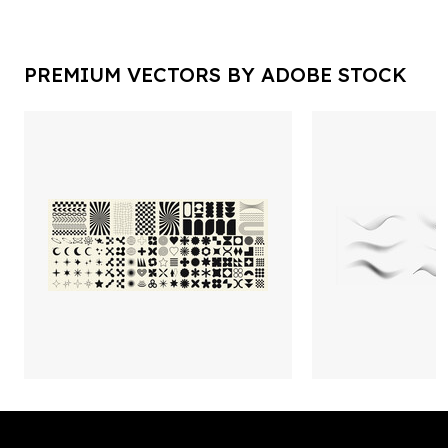
PREMIUM VECTORS BY ADOBE STOCK