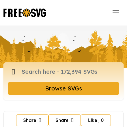
Browse SVGs
Share
Share
Like
0