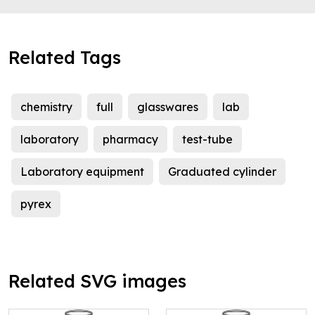
Related Tags
chemistry
full
glasswares
lab
laboratory
pharmacy
test-tube
Laboratory equipment
Graduated cylinder
pyrex
Related SVG images