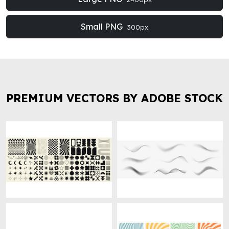
Small PNG
300px
PREMIUM VECTORS BY ADOBE STOCK