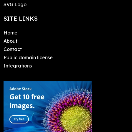
SVG Logo
SITE LINKS
Home
About
Contact
Public domain license
Integrations