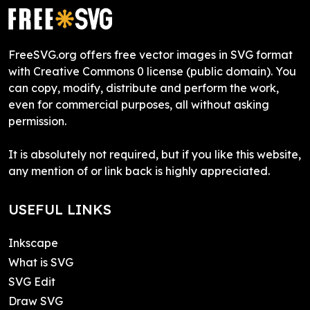
FreeSVG.org offers free vector images in SVG format
with Creative Commons 0 license (public domain). You
can copy, modify, distribute and perform the work,
even for commercial purposes, all without asking
permission.
It is absolutely not required, but if you like this website,
any mention of or link back is highly appreciated.
USEFUL LINKS
Inkscape
What is SVG
SVG Edit
Draw SVG