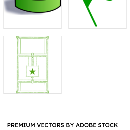
PREMIUM VECTORS BY ADOBE STOCK