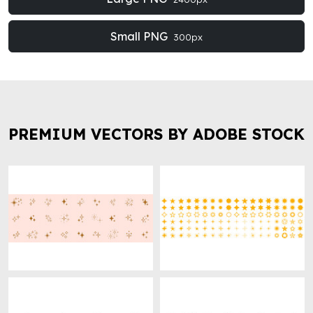
Small PNG
300px
PREMIUM VECTORS BY ADOBE STOCK