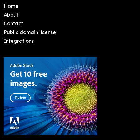
Home
About
Contact
Public domain license
Integrations