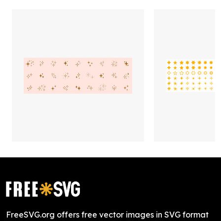
FreeSVG.org offers free vector images in SVG format