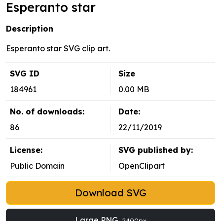
Esperanto star
Description
Esperanto star SVG clip art.
SVG ID
Size
184961
0.00 MB
No. of downloads:
Date:
86
22/11/2019
License:
SVG published by:
Public Domain
OpenClipart
Download SVG
Large PNG
2400px