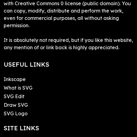
with Creative Commons 0 license (public domain). You
can copy, modify, distribute and perform the work,
even for commercial purposes, all without asking
permission.
It is absolutely not required, but if you like this website,
any mention of or link back is highly appreciated.
USEFUL LINKS
Inkscape
What is SVG
SVG Edit
Draw SVG
SVG Logo
SITE LINKS