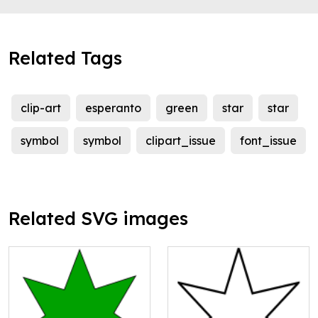
Related Tags
clip-art
esperanto
green
star
star
symbol
symbol
clipart_issue
font_issue
Related SVG images