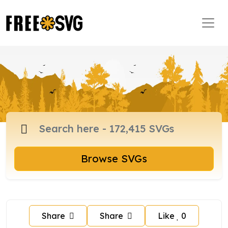
Browse SVGs
Share
Share
Like
0