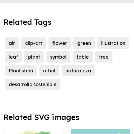
Related Tags
air
clip-art
flower
green
illustration
leaf
plant
symbol
table
tree
Plant stem
arbol
naturaleza
desarrollo sostenible
Related SVG images