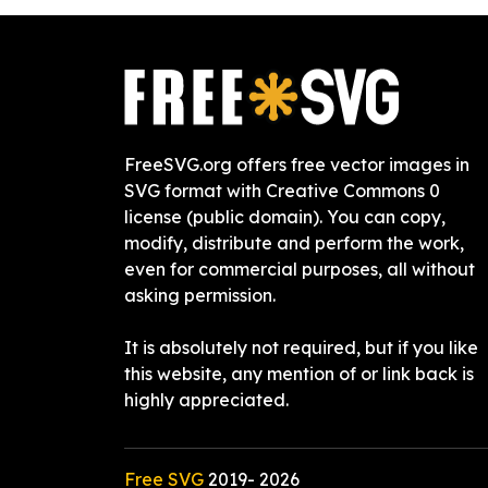
FreeSVG.org offers free vector images in
SVG format with Creative Commons 0
license (public domain). You can copy,
modify, distribute and perform the work,
even for commercial purposes, all without
asking permission.
It is absolutely not required, but if you like
this website, any mention of or link back is
highly appreciated.
Free SVG
2019-
2026