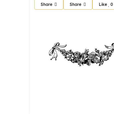
Share
Share
Like
0