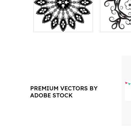
PREMIUM VECTORS BY
ADOBE STOCK