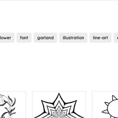
flower
font
garland
illustration
line-art