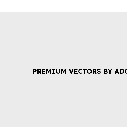
PREMIUM VECTORS BY AD