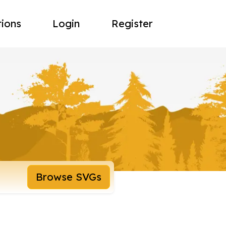
tions
Login
Register
Browse SVGs