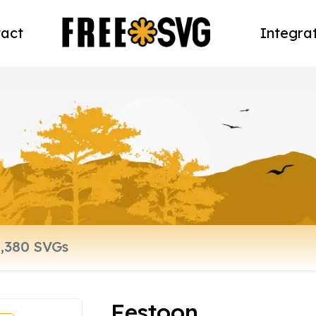
act
Integra
Festoon