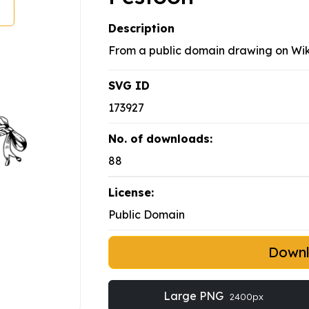
Description
From a public domain drawing on W
SVG ID
173927
No. of downloads:
88
License:
Public Domain
Down
Large PNG
2400px