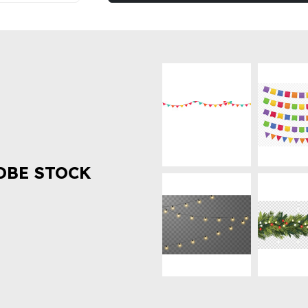
OBE STOCK