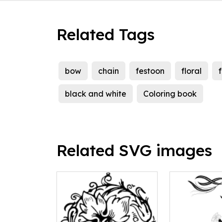
Related Tags
bow
chain
festoon
floral
black and white
Coloring book
Related SVG images