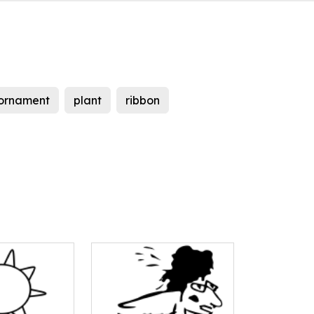
ornament
plant
ribbon