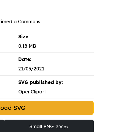
ikimedia Commons
Size
0.18 MB
Date:
21/05/2021
SVG published by:
OpenClipart
load SVG
Small PNG
300px