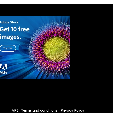
API
Terms and conditions
Privacy Policy