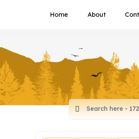
Home
About
Cont