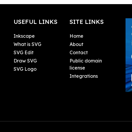
USEFUL LINKS
SITE LINKS
Inkscape
Home
What is SVG
About
SVG Edit
Contact
Draw SVG
Public domain
license
SVG Logo
Integrations