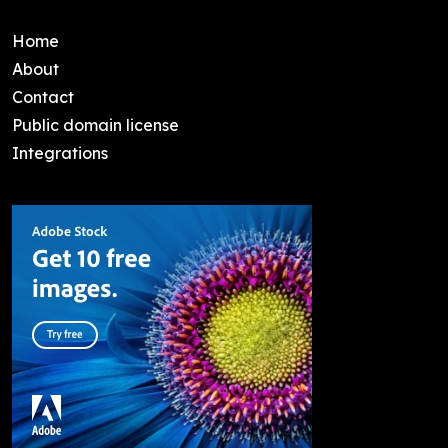
Home
About
Contact
Public domain license
Integrations