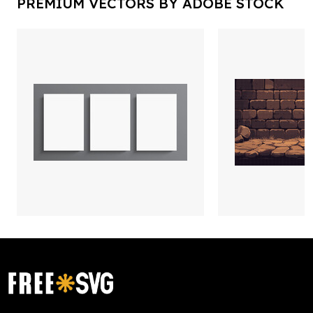
PREMIUM VECTORS BY ADOBE STOCK