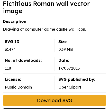
Fictitious Roman wall vector
image
Description
Drawing of computer game castle wall icon.
SVG ID
Size
31474
0.39 MB
No. of downloads:
Date:
118
17/08/2015
License:
SVG published by:
Public Domain
OpenClipart
Download SVG