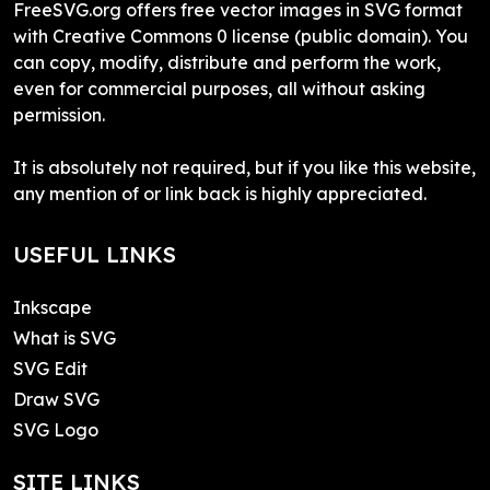
FreeSVG.org offers free vector images in SVG format
with Creative Commons 0 license (public domain). You
can copy, modify, distribute and perform the work,
even for commercial purposes, all without asking
permission.
It is absolutely not required, but if you like this website,
any mention of or link back is highly appreciated.
USEFUL LINKS
Inkscape
What is SVG
SVG Edit
Draw SVG
SVG Logo
SITE LINKS