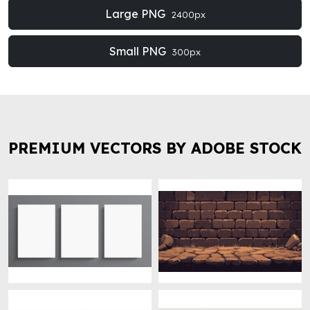
Large PNG
2400px
Small PNG
300px
PREMIUM VECTORS BY ADOBE STOCK