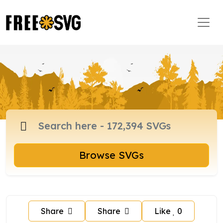
Browse SVGs
Share
Share
Like
0