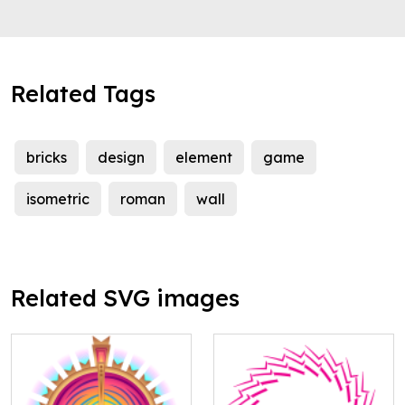
Related Tags
bricks
design
element
game
isometric
roman
wall
Related SVG images