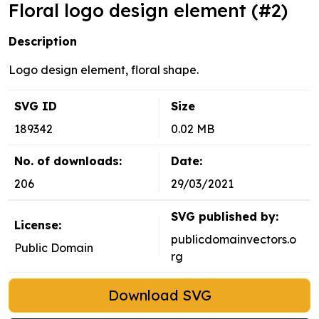
Floral logo design element (#2)
Description
Logo design element, floral shape.
SVG ID
Size
189342
0.02 MB
No. of downloads:
Date:
206
29/03/2021
SVG published by:
License:
publicdomainvectors.o
Public Domain
rg
Download SVG