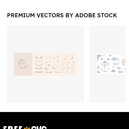
PREMIUM VECTORS BY ADOBE STOCK