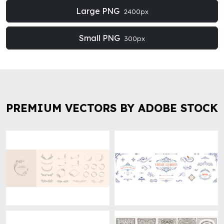
Large PNG
2400px
Small PNG
300px
PREMIUM VECTORS BY ADOBE STOCK