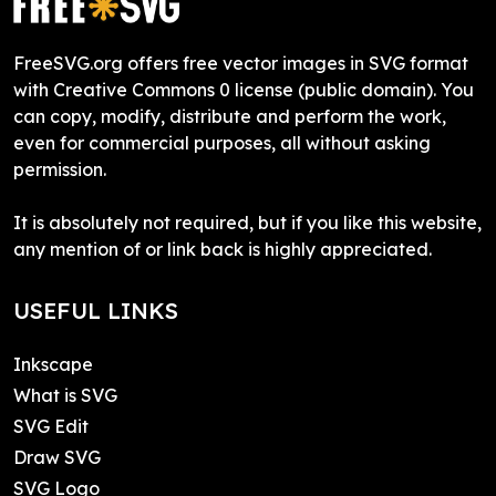
FreeSVG.org offers free vector images in SVG format
with Creative Commons 0 license (public domain). You
can copy, modify, distribute and perform the work,
even for commercial purposes, all without asking
permission.
It is absolutely not required, but if you like this website,
any mention of or link back is highly appreciated.
USEFUL LINKS
Inkscape
What is SVG
SVG Edit
Draw SVG
SVG Logo