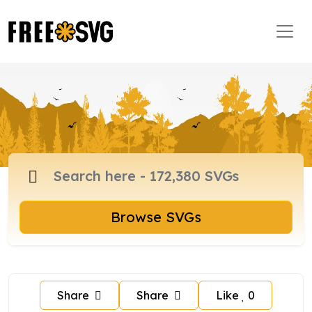
Browse SVGs
Share
Share
Like
0