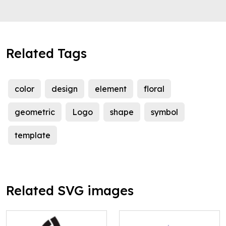
Related Tags
color
design
element
floral
geometric
Logo
shape
symbol
template
Related SVG images