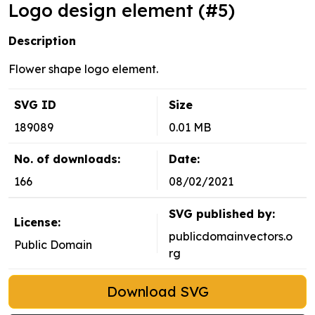
Logo design element (#5)
Description
Flower shape logo element.
SVG ID
Size
189089
0.01 MB
No. of downloads:
Date:
166
08/02/2021
SVG published by:
License:
publicdomainvectors.o
Public Domain
rg
Download SVG