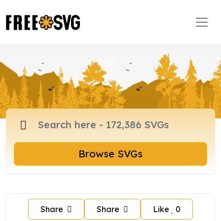
Browse SVGs
Share
Share
Like
0