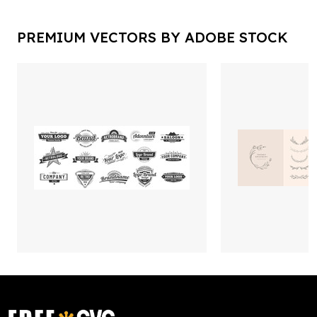
PREMIUM VECTORS BY ADOBE STOCK