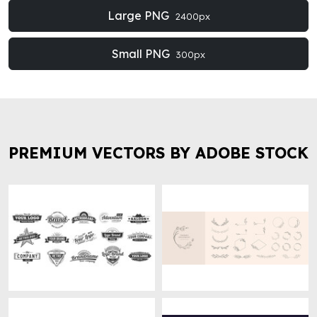
Large PNG
2400px
Small PNG
300px
PREMIUM VECTORS BY ADOBE STOCK