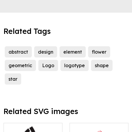
Related Tags
abstract
design
element
flower
geometric
Logo
logotype
shape
star
Related SVG images