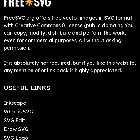
FreeSVG.org offers free vector images in SVG format
with Creative Commons 0 license (public domain). You
can copy, modify, distribute and perform the work,
even for commercial purposes, all without asking
permission.
It is absolutely not required, but if you like this website,
any mention of or link back is highly appreciated.
USEFUL LINKS
Inkscape
What is SVG
SVG Edit
Draw SVG
SVG Logo