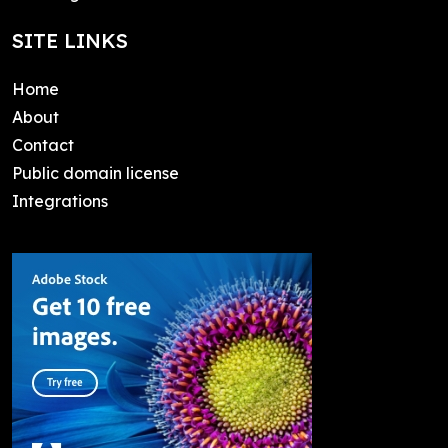
SITE LINKS
Home
About
Contact
Public domain license
Integrations