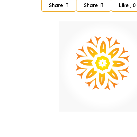
Share
Share
Like
0