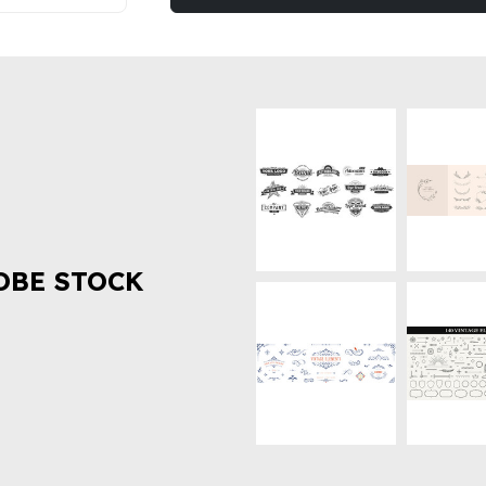
OBE STOCK