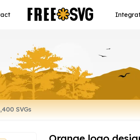
act
Integra
Orange logo desig