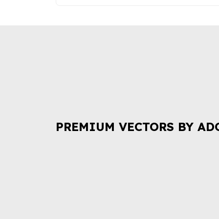
PREMIUM VECTORS BY AD