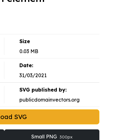
Size
0.03 MB
Date:
31/03/2021
SVG published by:
publicdomainvectors.org
load SVG
Small PNG
300px