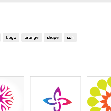
Logo
orange
shape
sun