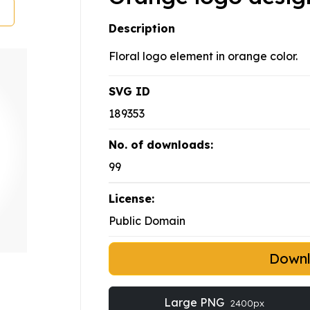
Description
Floral logo element in orange color.
SVG ID
189353
No. of downloads:
99
License:
Public Domain
Down
Large PNG
2400px