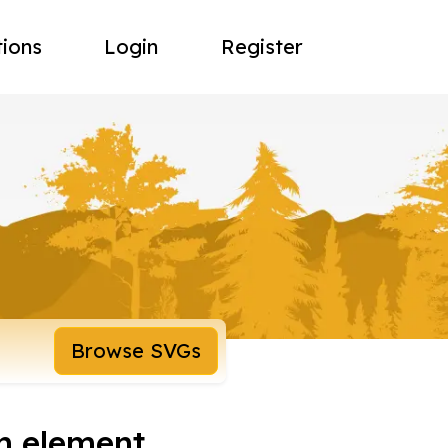
tions
Login
Register
Browse SVGs
n element