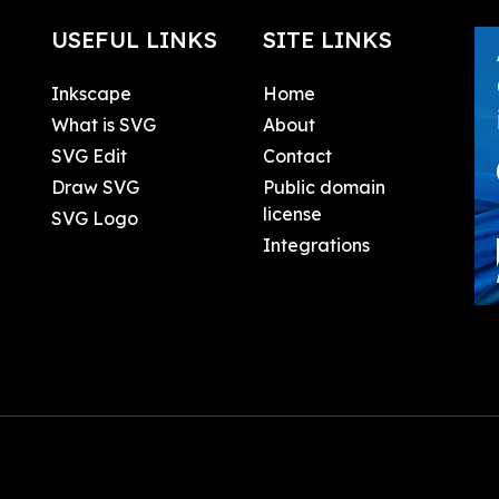
USEFUL LINKS
SITE LINKS
Inkscape
Home
What is SVG
About
SVG Edit
Contact
Draw SVG
Public domain
license
SVG Logo
Integrations