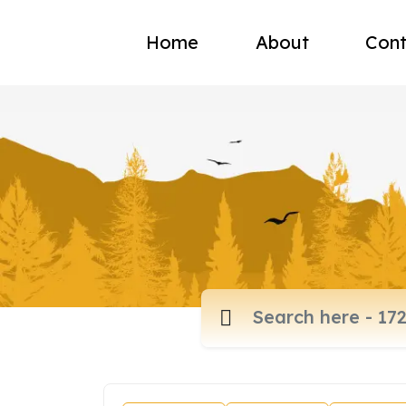
Home
About
Cont