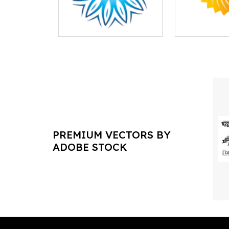
PREMIUM VECTORS BY
ADOBE STOCK