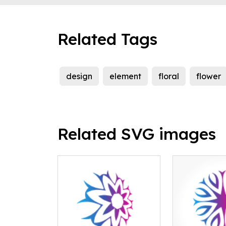
Related Tags
design
element
floral
flower
Related SVG images