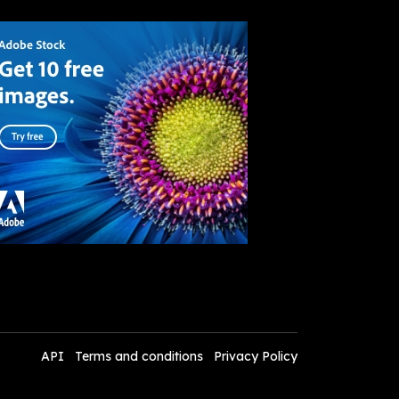
API
Terms and conditions
Privacy Policy