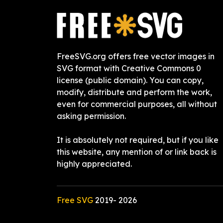
FreeSVG.org offers free vector images in
SVG format with Creative Commons 0
license (public domain). You can copy,
modify, distribute and perform the work,
even for commercial purposes, all without
asking permission.
It is absolutely not required, but if you like
this website, any mention of or link back is
highly appreciated.
Free SVG
2019-
2026