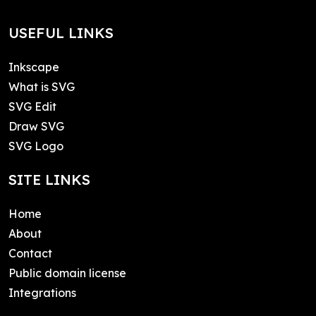
USEFUL LINKS
Inkscape
What is SVG
SVG Edit
Draw SVG
SVG Logo
SITE LINKS
Home
About
Contact
Public domain license
Integrations