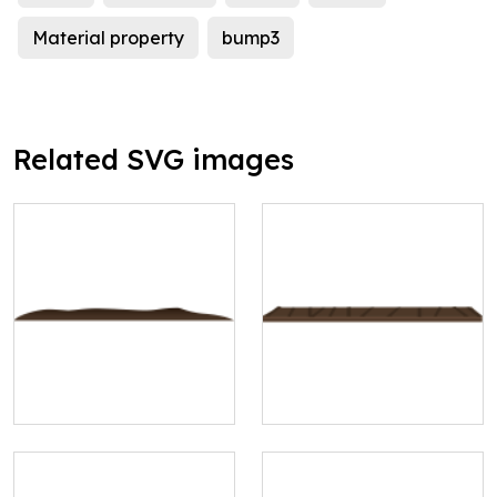
Material property
bump3
Related SVG images