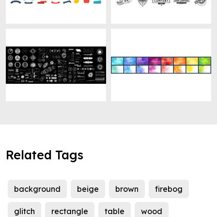
Related Tags
background
beige
brown
firebog
glitch
rectangle
table
wood