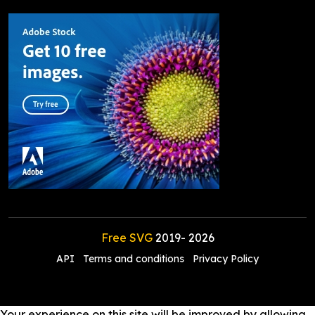
Free SVG
2019-
2026
API
Terms and conditions
Privacy Policy
Your experience on this site will be improved by allowing