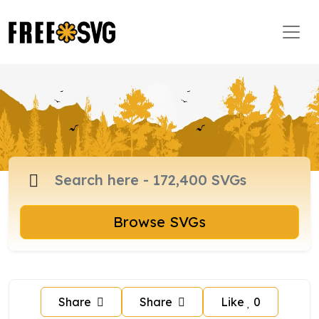
Browse SVGs
Share
Share
Like
0