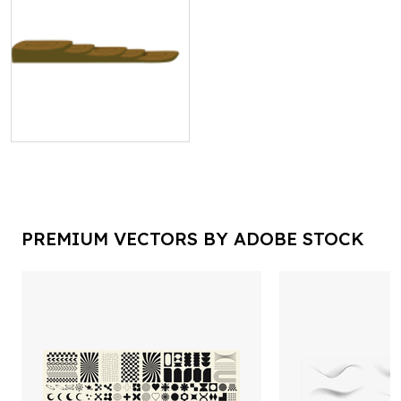
PREMIUM VECTORS BY ADOBE STOCK