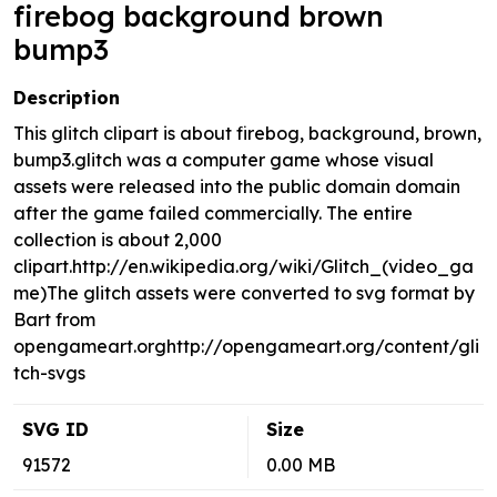
firebog background brown
bump3
Description
This glitch clipart is about firebog, background, brown,
bump3.glitch was a computer game whose visual
assets were released into the public domain domain
after the game failed commercially. The entire
collection is about 2,000
clipart.http://en.wikipedia.org/wiki/Glitch_(video_ga
me)The glitch assets were converted to svg format by
Bart from
opengameart.orghttp://opengameart.org/content/gli
tch-svgs
SVG ID
Size
91572
0.00 MB