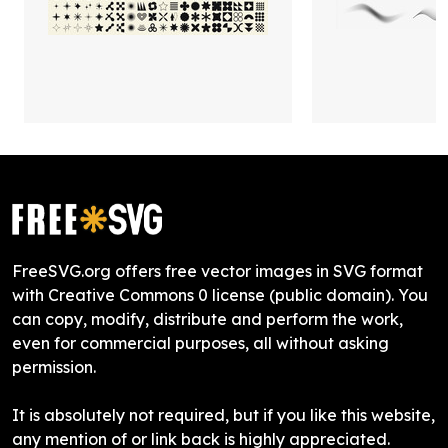
FreeSVG.org offers free vector images in SVG format
with Creative Commons 0 license (public domain). You
can copy, modify, distribute and perform the work,
even for commercial purposes, all without asking
permission.
It is absolutely not required, but if you like this website,
any mention of or link back is highly appreciated.