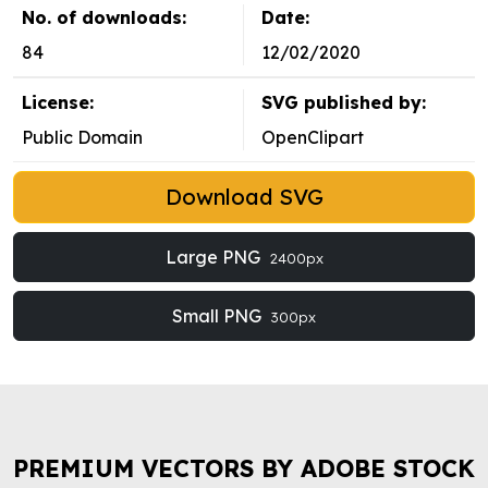
No. of downloads:
Date:
84
12/02/2020
License:
SVG published by:
Public Domain
OpenClipart
Download SVG
Large PNG
2400px
Small PNG
300px
PREMIUM VECTORS BY ADOBE STOCK