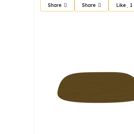
Share
Share
Like
1