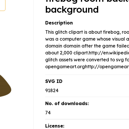
background
Description
This glitch clipart is about firebog,
was a computer game whose visual as
domain domain after the game failed c
about 2,000 clipart.http://en.wikipe
glitch assets were converted to svg f
opengameart.orghttp://opengameart.
SVG ID
91824
No. of downloads:
74
License: