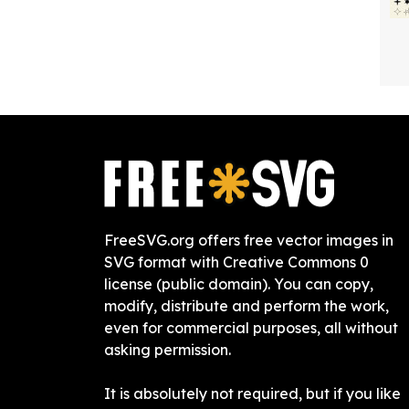
FreeSVG.org offers free vector images in
SVG format with Creative Commons 0
license (public domain). You can copy,
modify, distribute and perform the work,
even for commercial purposes, all without
asking permission.
It is absolutely not required, but if you like