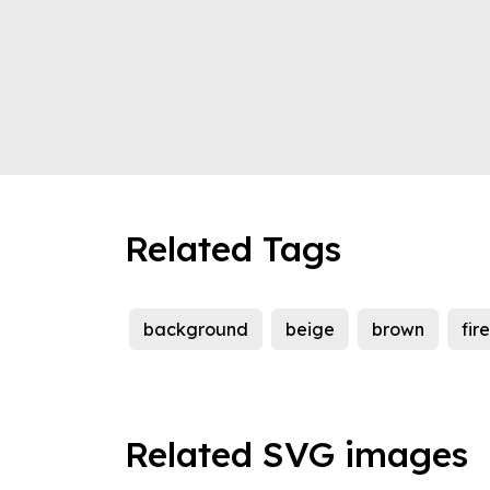
Related Tags
background
beige
brown
fir
Related SVG images