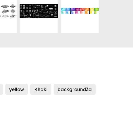
yellow
Khaki
background3a