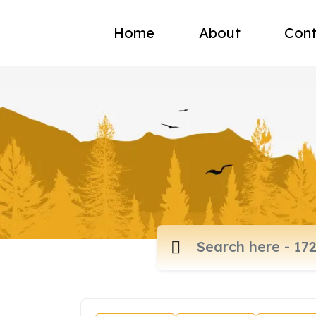
Home
About
Cont