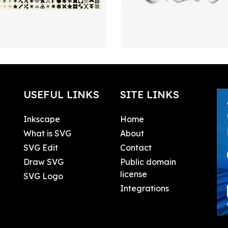
USEFUL LINKS
SITE LINKS
Inkscape
Home
What is SVG
About
SVG Edit
Contact
Draw SVG
Public domain
license
SVG Logo
Integrations