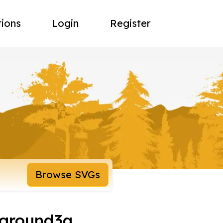
tions
Login
Register
Browse SVGs
kground3a