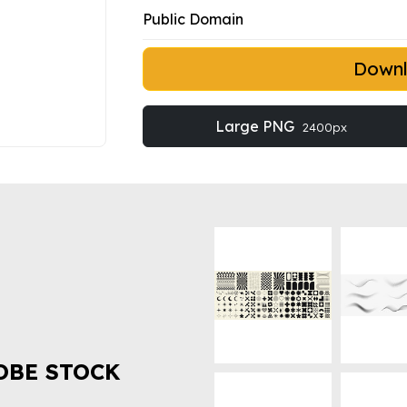
Public Domain
Down
Large PNG
2400px
OBE STOCK