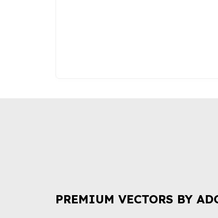
PREMIUM VECTORS BY AD