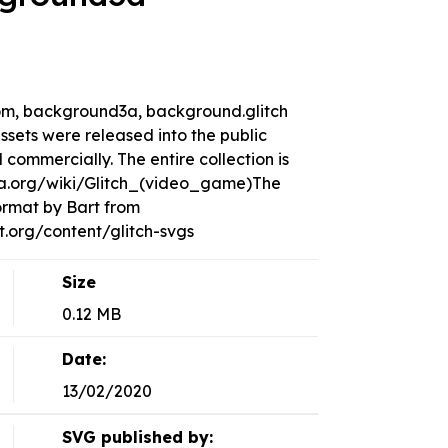
 room, background3a, background.glitch
sets were released into the public
ommercially. The entire collection is
dia.org/wiki/Glitch_(video_game)The
ormat by Bart from
org/content/glitch-svgs
Size
0.12 MB
Date:
13/02/2020
SVG published by: