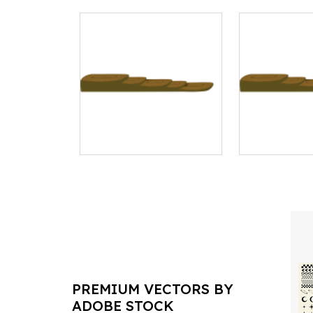
PREMIUM VECTORS BY
ADOBE STOCK