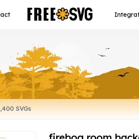
act
Integra
firebog room bac