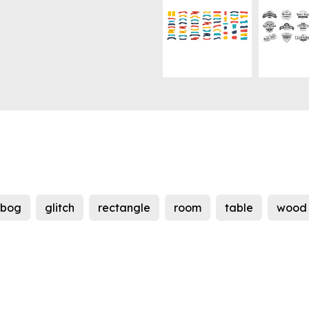
ebog
glitch
rectangle
room
table
wood