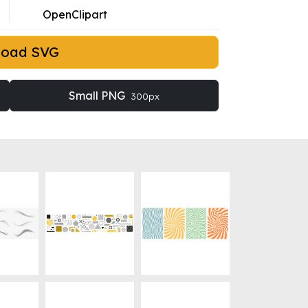
OpenClipart
load SVG
Small PNG
300px