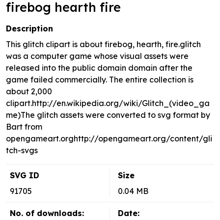
firebog hearth fire
Description
This glitch clipart is about firebog, hearth, fire.glitch
was a computer game whose visual assets were
released into the public domain domain after the
game failed commercially. The entire collection is
about 2,000
clipart.http://en.wikipedia.org/wiki/Glitch_(video_ga
me)The glitch assets were converted to svg format by
Bart from
opengameart.orghttp://opengameart.org/content/gli
tch-svgs
SVG ID
Size
91705
0.04 MB
No. of downloads:
Date: