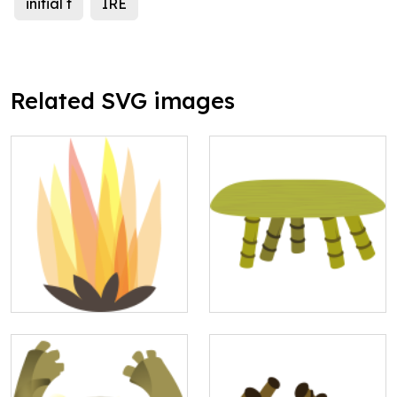
initial f
IRE
Related SVG images