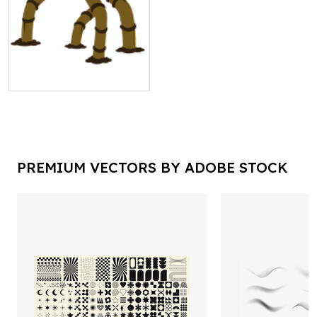
PREMIUM VECTORS BY ADOBE STOCK