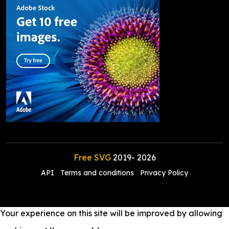
Free SVG
2019-
2026
API
Terms and conditions
Privacy Policy
Your experience on this site will be improved by allowing