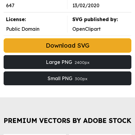
647
13/02/2020
License:
SVG published by:
Public Domain
OpenClipart
Download SVG
Large PNG
2400px
Small PNG
300px
PREMIUM VECTORS BY ADOBE STOCK