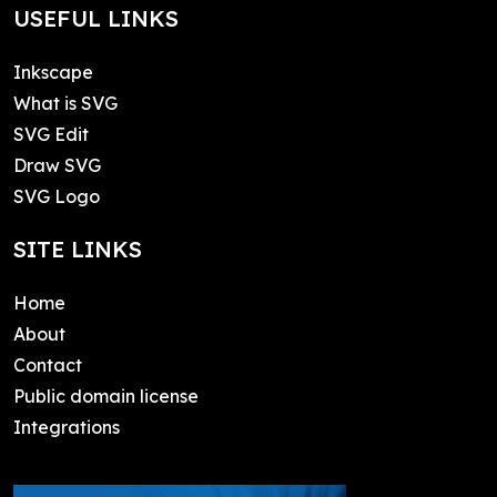
USEFUL LINKS
Inkscape
What is SVG
SVG Edit
Draw SVG
SVG Logo
SITE LINKS
Home
About
Contact
Public domain license
Integrations