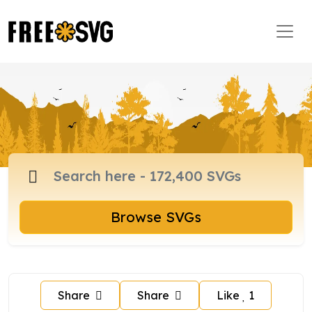
Browse SVGs
Share
Share
Like
1