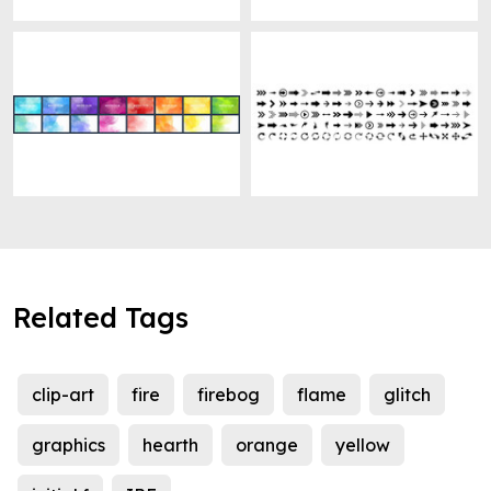
Related Tags
clip-art
fire
firebog
flame
glitch
graphics
hearth
orange
yellow