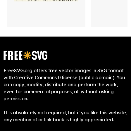
FreeSVG.org offers free vector images in SVG format
with Creative Commons 0 license (public domain). You
can copy, modify, distribute and perform the work,
even for commercial purposes, all without asking
permission.
It is absolutely not required, but if you like this website,
any mention of or link back is highly appreciated.