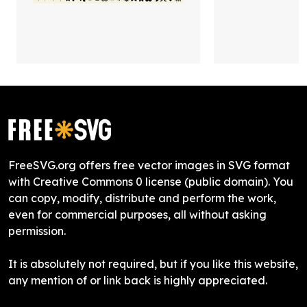
FreeSVG.org offers free vector images in SVG format
with Creative Commons 0 license (public domain). You
can copy, modify, distribute and perform the work,
even for commercial purposes, all without asking
permission.
It is absolutely not required, but if you like this website,
any mention of or link back is highly appreciated.