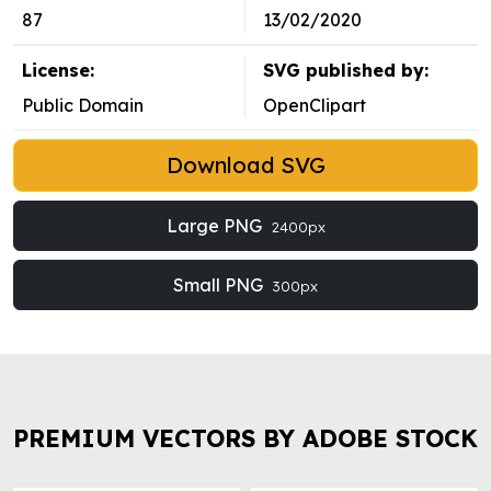
87
13/02/2020
License:
SVG published by:
Public Domain
OpenClipart
Download SVG
Large PNG
2400px
Small PNG
300px
PREMIUM VECTORS BY ADOBE STOCK