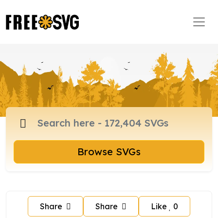
Browse SVGs
Share
Share
Like
0