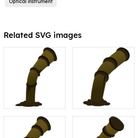
Optical instrument
Related SVG images