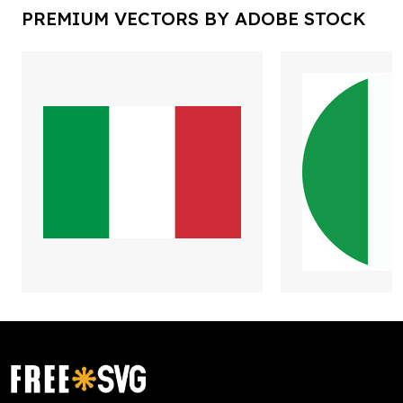
PREMIUM VECTORS BY ADOBE STOCK