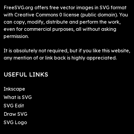
FreeSVG.org offers free vector images in SVG format
with Creative Commons 0 license (public domain). You
can copy, modify, distribute and perform the work,
even for commercial purposes, all without asking
permission.
It is absolutely not required, but if you like this website,
any mention of or link back is highly appreciated.
USEFUL LINKS
Inkscape
What is SVG
SVG Edit
Draw SVG
SVG Logo