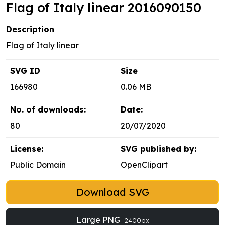
Flag of Italy linear 2016090150
Description
Flag of Italy linear
SVG ID
Size
166980
0.06 MB
No. of downloads:
Date:
80
20/07/2020
License:
SVG published by:
Public Domain
OpenClipart
Download SVG
Large PNG
2400px