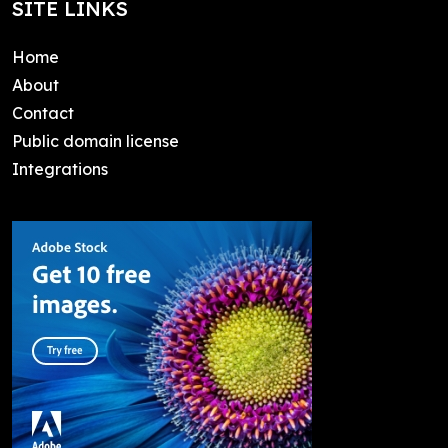
SITE LINKS
Home
About
Contact
Public domain license
Integrations