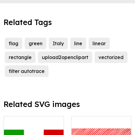
Related Tags
flag
green
Italy
line
linear
rectangle
upload2openclipart
vectorized
filter autotrace
Related SVG images