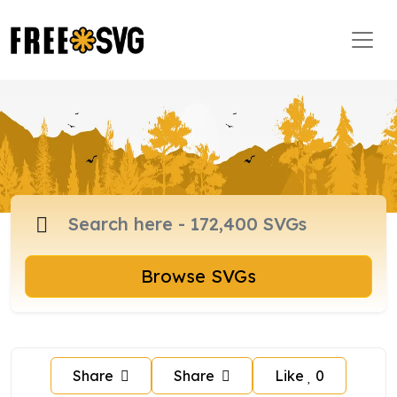
Browse SVGs
Share
Share
Like
0