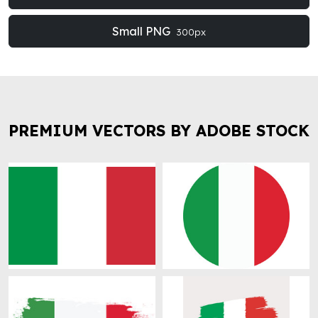
Small PNG
300px
PREMIUM VECTORS BY ADOBE STOCK