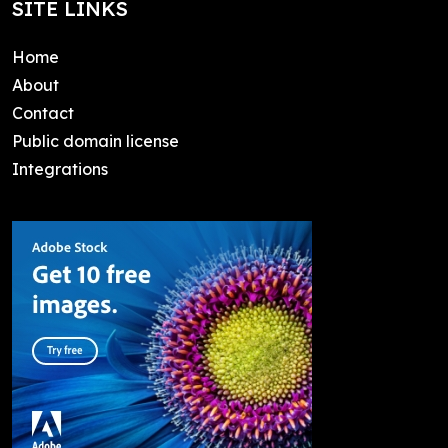
SITE LINKS
Home
About
Contact
Public domain license
Integrations