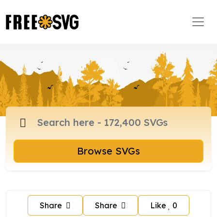
Browse SVGs
Share
Share
Like
0