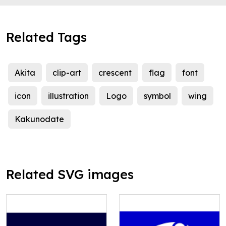
Related Tags
Akita
clip-art
crescent
flag
font
icon
illustration
Logo
symbol
wing
Kakunodate
Related SVG images