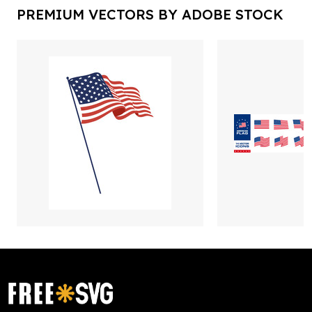
PREMIUM VECTORS BY ADOBE STOCK