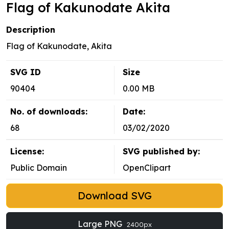
Flag of Kakunodate Akita
Description
Flag of Kakunodate, Akita
SVG ID
Size
90404
0.00 MB
No. of downloads:
Date:
68
03/02/2020
License:
SVG published by:
Public Domain
OpenClipart
Download SVG
Large PNG
2400px