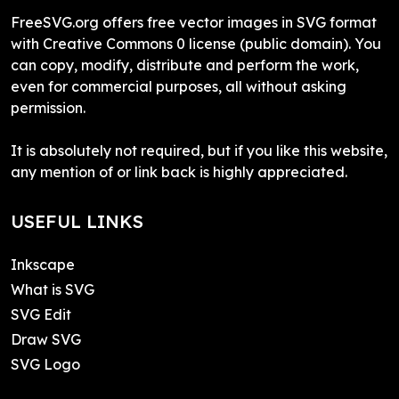
FreeSVG.org offers free vector images in SVG format
with Creative Commons 0 license (public domain). You
can copy, modify, distribute and perform the work,
even for commercial purposes, all without asking
permission.
It is absolutely not required, but if you like this website,
any mention of or link back is highly appreciated.
USEFUL LINKS
Inkscape
What is SVG
SVG Edit
Draw SVG
SVG Logo