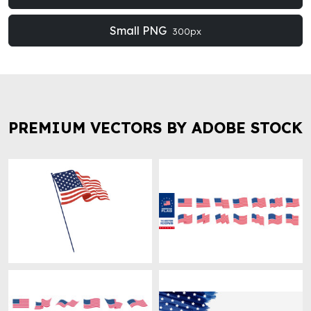
Small PNG
300px
PREMIUM VECTORS BY ADOBE STOCK