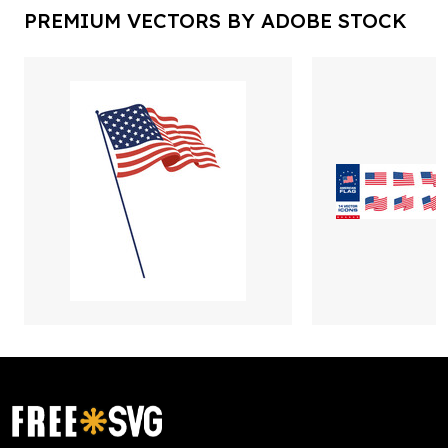
PREMIUM VECTORS BY ADOBE STOCK