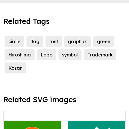
Related Tags
circle
flag
font
graphics
green
Hiroshima
Logo
symbol
Trademark
Kozan
Related SVG images