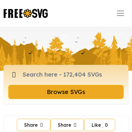
Browse SVGs
Share
Share
Like
0