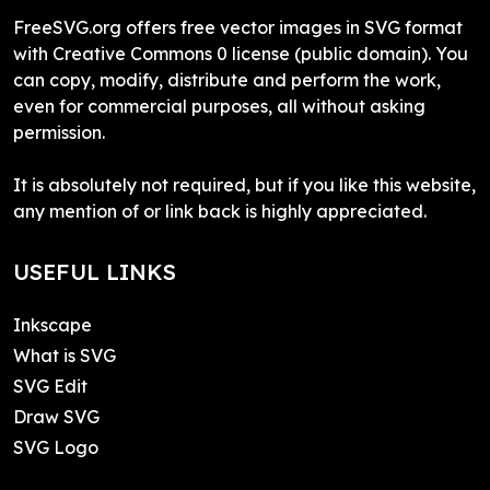
FreeSVG.org offers free vector images in SVG format
with Creative Commons 0 license (public domain). You
can copy, modify, distribute and perform the work,
even for commercial purposes, all without asking
permission.
It is absolutely not required, but if you like this website,
any mention of or link back is highly appreciated.
USEFUL LINKS
Inkscape
What is SVG
SVG Edit
Draw SVG
SVG Logo