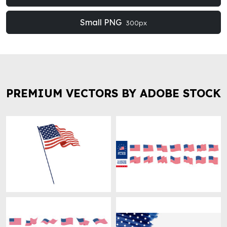
Small PNG
300px
PREMIUM VECTORS BY ADOBE STOCK