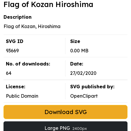
Flag of Kozan Hiroshima
Description
Flag of Kozan, Hiroshima
SVG ID
Size
93669
0.00 MB
No. of downloads:
Date:
64
27/02/2020
License:
SVG published by:
Public Domain
OpenClipart
Download SVG
Large PNG
2400px