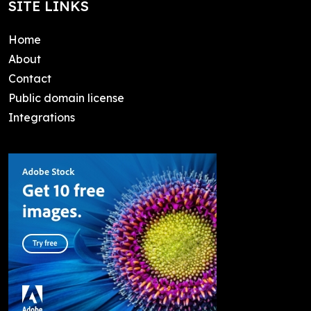
SITE LINKS
Home
About
Contact
Public domain license
Integrations