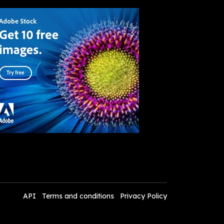
API
Terms and conditions
Privacy Policy