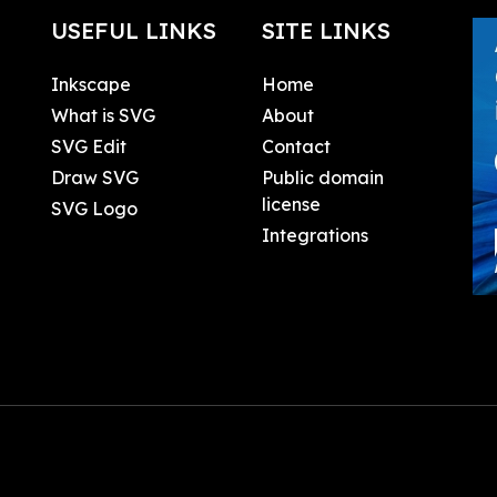
USEFUL LINKS
SITE LINKS
Inkscape
Home
What is SVG
About
SVG Edit
Contact
Draw SVG
Public domain
license
SVG Logo
Integrations