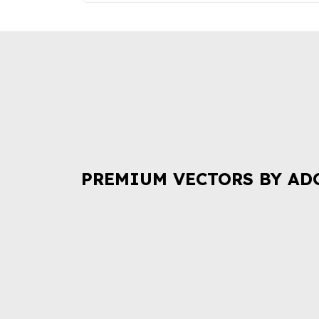
PREMIUM VECTORS BY AD