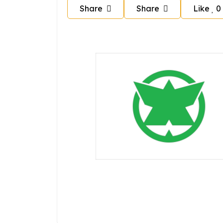
Share
Share
Like
0