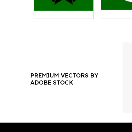
PREMIUM VECTORS BY
ADOBE STOCK