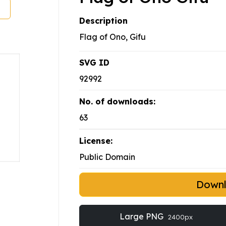
Description
Flag of Ono, Gifu
SVG ID
92992
No. of downloads:
63
License:
Public Domain
Down
Large PNG
2400px