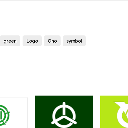
green
Logo
Ono
symbol