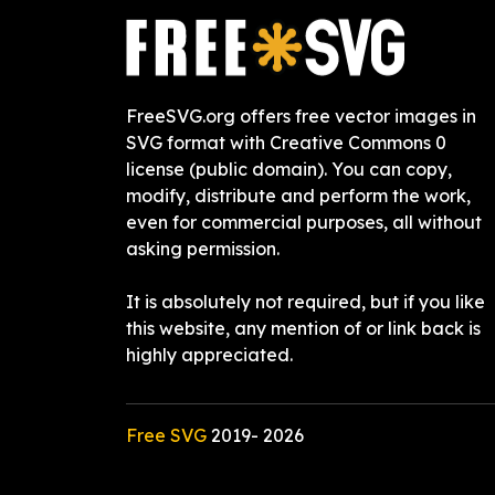
FreeSVG.org offers free vector images in
SVG format with Creative Commons 0
license (public domain). You can copy,
modify, distribute and perform the work,
even for commercial purposes, all without
asking permission.
It is absolutely not required, but if you like
this website, any mention of or link back is
highly appreciated.
Free SVG
2019-
2026