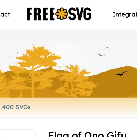
act
Integra
Flag of Ono Gifu