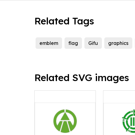
Related Tags
emblem
flag
Gifu
graphics
Related SVG images