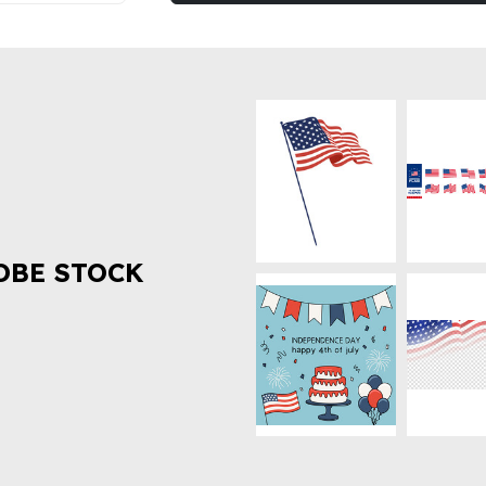
OBE STOCK