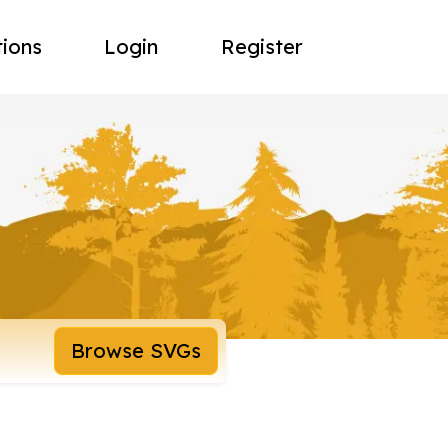
tions
Login
Register
Browse SVGs