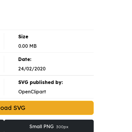
Size
0.00 MB
Date:
24/02/2020
SVG published by:
OpenClipart
load SVG
Small PNG
300px