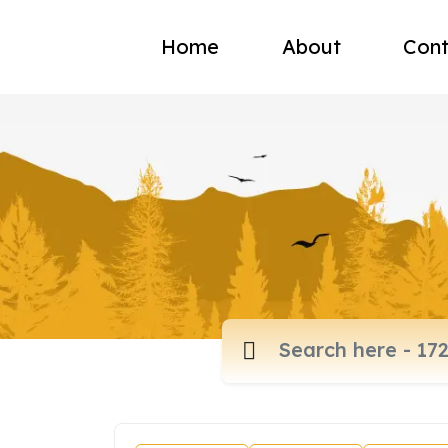
Home
About
Cont