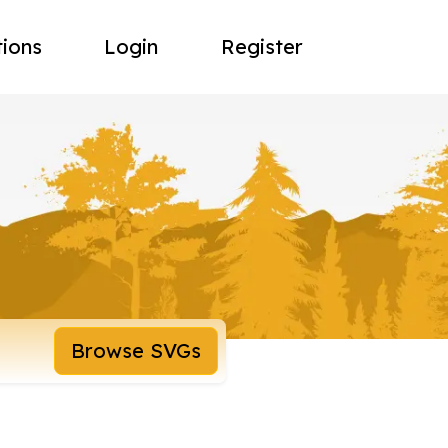
tions
Login
Register
Browse SVGs