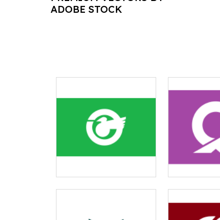
ADOBE STOCK