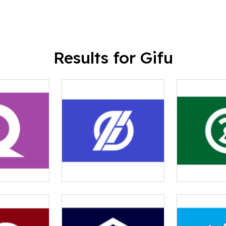
Results for Gifu