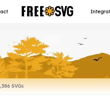
act
Integra