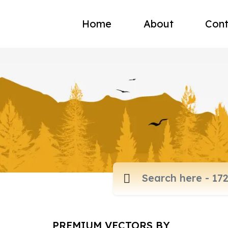
Home
About
Cont
PREMIUM VECTORS BY