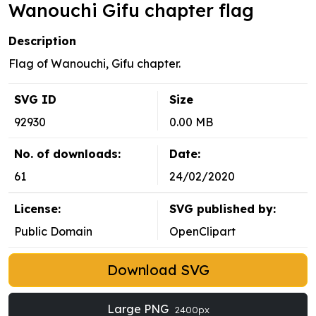
Wanouchi Gifu chapter flag
Description
Flag of Wanouchi, Gifu chapter.
SVG ID
Size
92930
0.00 MB
No. of downloads:
Date:
61
24/02/2020
License:
SVG published by:
Public Domain
OpenClipart
Download SVG
Large PNG
2400px