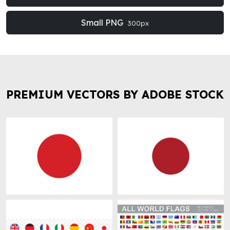
Small PNG
300px
PREMIUM VECTORS BY ADOBE STOCK