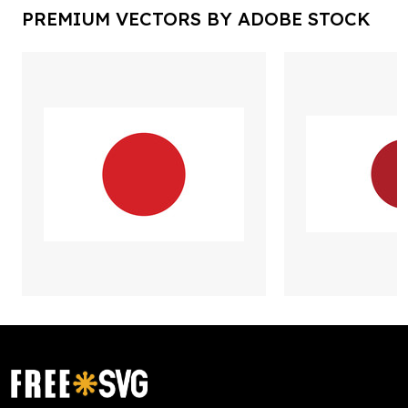
PREMIUM VECTORS BY ADOBE STOCK