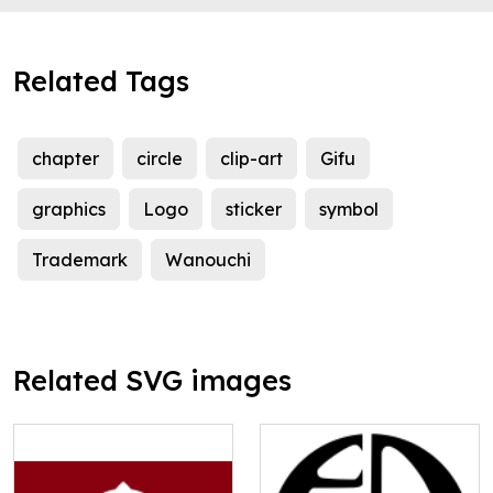
Related Tags
chapter
circle
clip-art
Gifu
graphics
Logo
sticker
symbol
Trademark
Wanouchi
Related SVG images