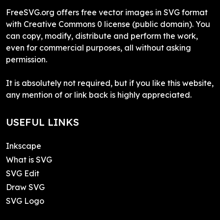
FreeSVG.org offers free vector images in SVG format
with Creative Commons 0 license (public domain). You
can copy, modify, distribute and perform the work,
even for commercial purposes, all without asking
permission.
It is absolutely not required, but if you like this website,
any mention of or link back is highly appreciated.
USEFUL LINKS
Inkscape
What is SVG
SVG Edit
Draw SVG
SVG Logo