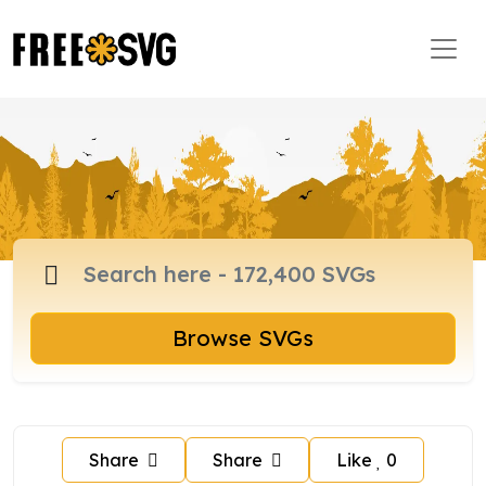
Browse SVGs
Share
Share
Like
0