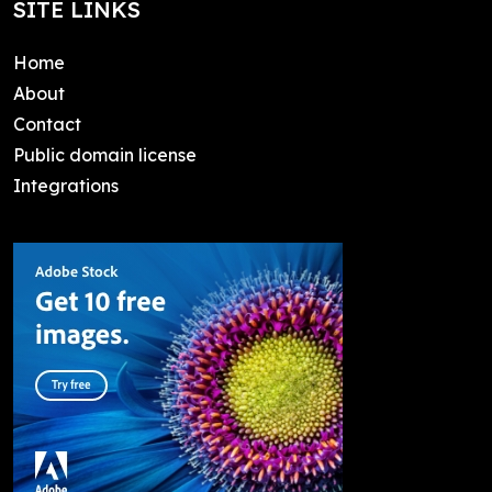
SITE LINKS
Home
About
Contact
Public domain license
Integrations