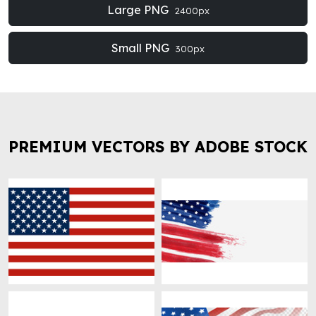
Large PNG
2400px
Small PNG
300px
PREMIUM VECTORS BY ADOBE STOCK