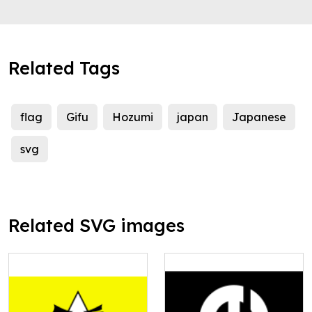
Related Tags
flag
Gifu
Hozumi
japan
Japanese
svg
Related SVG images