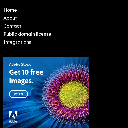
Home
About
Contact
Public domain license
Integrations