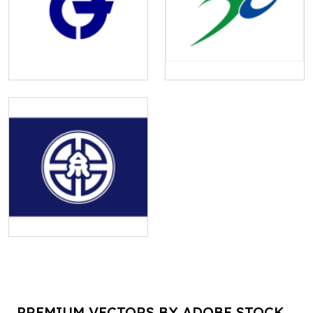
PREMIUM VECTORS BY ADOBE STOCK