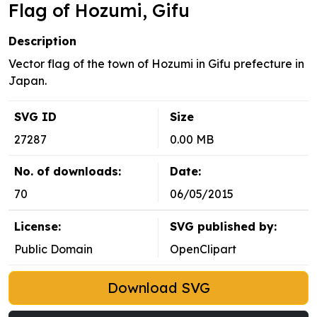
Flag of Hozumi, Gifu
Description
Vector flag of the town of Hozumi in Gifu prefecture in
Japan.
SVG ID
Size
27287
0.00 MB
No. of downloads:
Date:
70
06/05/2015
License:
SVG published by:
Public Domain
OpenClipart
Download SVG