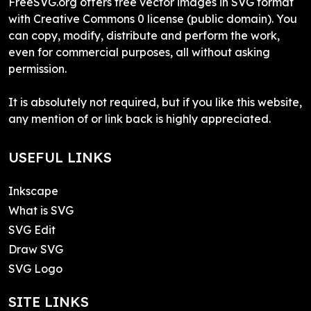
FreeSVG.org offers free vector images in SVG format
with Creative Commons 0 license (public domain). You
can copy, modify, distribute and perform the work,
even for commercial purposes, all without asking
permission.
It is absolutely not required, but if you like this website,
any mention of or link back is highly appreciated.
USEFUL LINKS
Inkscape
What is SVG
SVG Edit
Draw SVG
SVG Logo
SITE LINKS