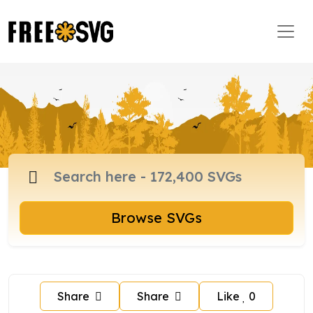
Browse SVGs
Share
Share
Like
0