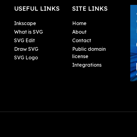
USEFUL LINKS
SITE LINKS
Inkscape
Home
What is SVG
About
SVG Edit
Contact
Draw SVG
Public domain
license
SVG Logo
Integrations