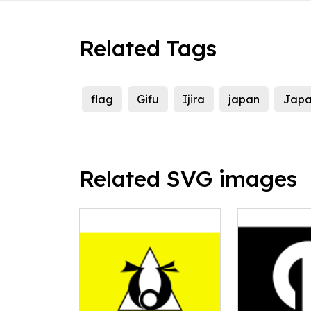
Related Tags
flag
Gifu
Ijira
japan
Japa
Related SVG images