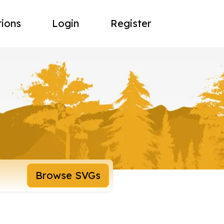
tions
Login
Register
Browse SVGs