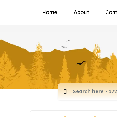
Home
About
Cont