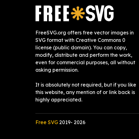
FreeSVG.org offers free vector images in
SVG format with Creative Commons 0
license (public domain). You can copy,
modify, distribute and perform the work,
even for commercial purposes, all without
asking permission.
It is absolutely not required, but if you like
this website, any mention of or link back is
highly appreciated.
Free SVG
2019-
2026