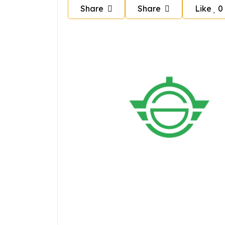
Share
Share
Like
0