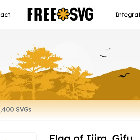
act
Integra
Flag of Ijira, Gifu