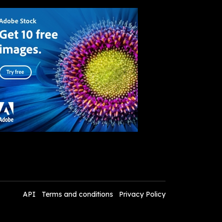
API
Terms and conditions
Privacy Policy