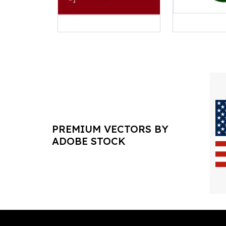
PREMIUM VECTORS BY
ADOBE STOCK