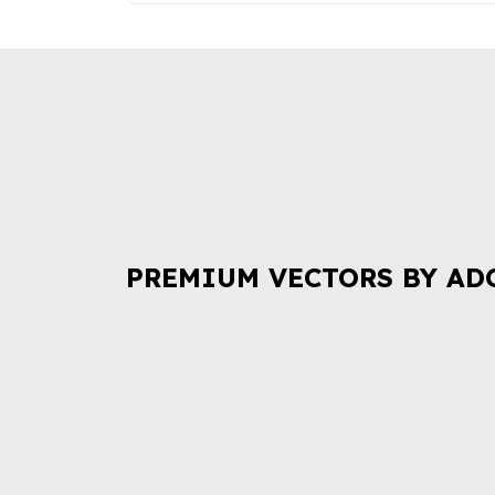
PREMIUM VECTORS BY AD