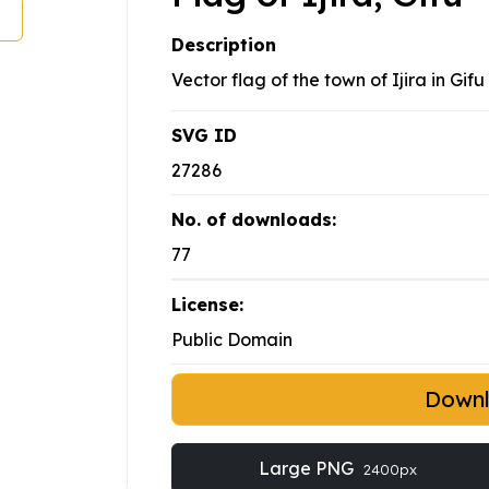
Description
Vector flag of the town of Ijira in Gif
SVG ID
27286
No. of downloads:
77
License:
Public Domain
Down
Large PNG
2400px