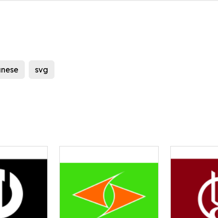
nese
svg