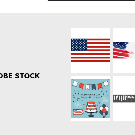
OBE STOCK