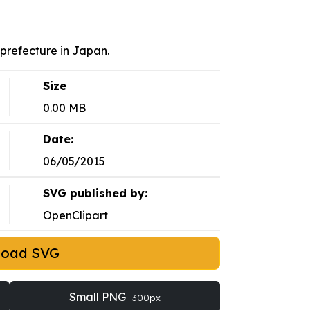
u prefecture in Japan.
Size
0.00 MB
Date:
06/05/2015
SVG published by:
OpenClipart
load SVG
Small PNG
300px