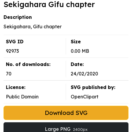
Sekigahara Gifu chapter
Description
Sekigahara, Gifu chapter
SVG ID
Size
92973
0.00 MB
No. of downloads:
Date:
70
24/02/2020
License:
SVG published by:
Public Domain
OpenClipart
Download SVG
Large PNG
2400px