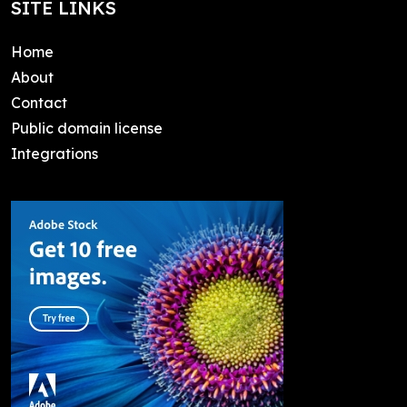
SITE LINKS
Home
About
Contact
Public domain license
Integrations