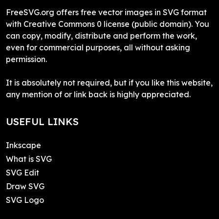
FreeSVG.org offers free vector images in SVG format
with Creative Commons 0 license (public domain). You
can copy, modify, distribute and perform the work,
even for commercial purposes, all without asking
permission.
It is absolutely not required, but if you like this website,
any mention of or link back is highly appreciated.
USEFUL LINKS
Inkscape
What is SVG
SVG Edit
Draw SVG
SVG Logo