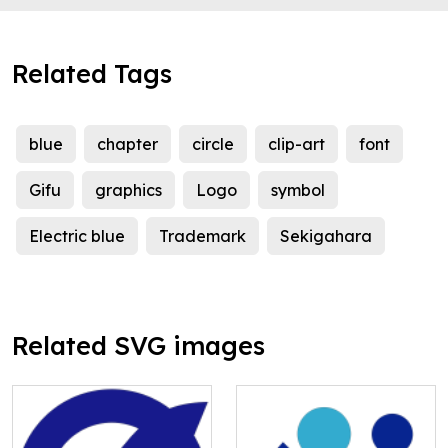
Related Tags
blue
chapter
circle
clip-art
font
Gifu
graphics
Logo
symbol
Electric blue
Trademark
Sekigahara
Related SVG images