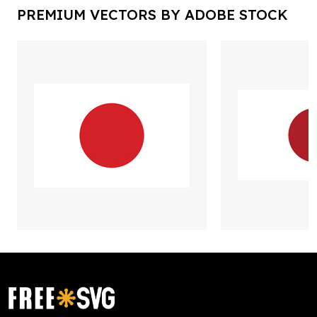
PREMIUM VECTORS BY ADOBE STOCK