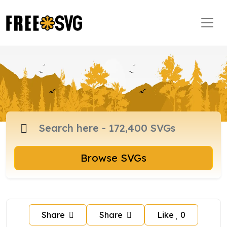
Browse SVGs
Share
Share
Like
0