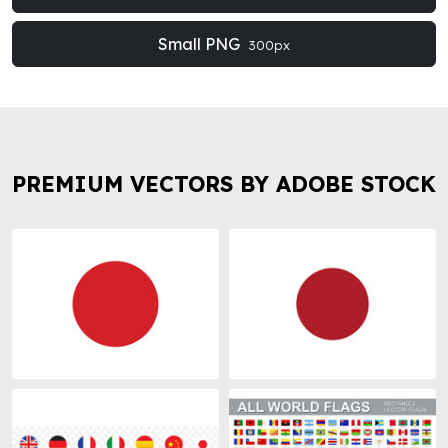
Small PNG
300px
PREMIUM VECTORS BY ADOBE STOCK