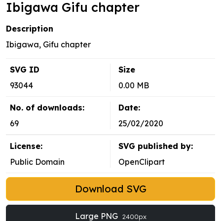
Ibigawa Gifu chapter
Description
Ibigawa, Gifu chapter
SVG ID
Size
93044
0.00 MB
No. of downloads:
Date:
69
25/02/2020
License:
SVG published by:
Public Domain
OpenClipart
Download SVG
Large PNG
2400px