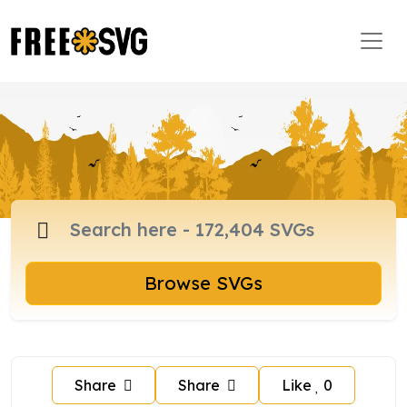
Browse SVGs
Share
Share
Like
0