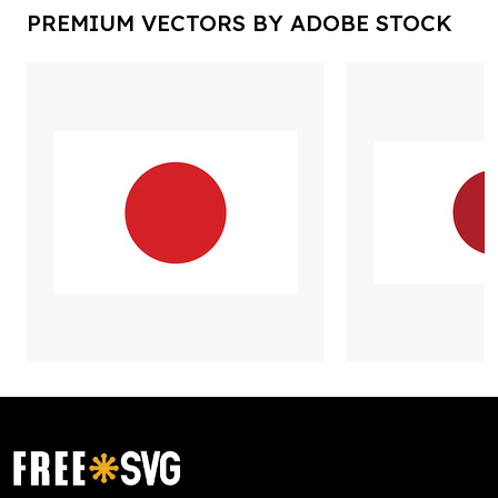
PREMIUM VECTORS BY ADOBE STOCK