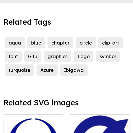
Related Tags
aqua
blue
chapter
circle
clip-art
font
Gifu
graphics
Logo
symbol
turquoise
Azure
Ibigawa
Related SVG images