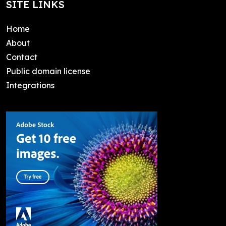
SITE LINKS
Home
About
Contact
Public domain license
Integrations