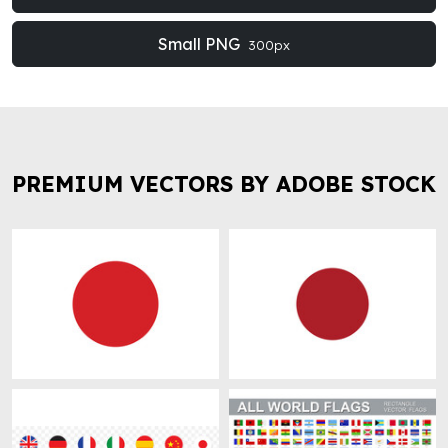
Small PNG
300px
PREMIUM VECTORS BY ADOBE STOCK