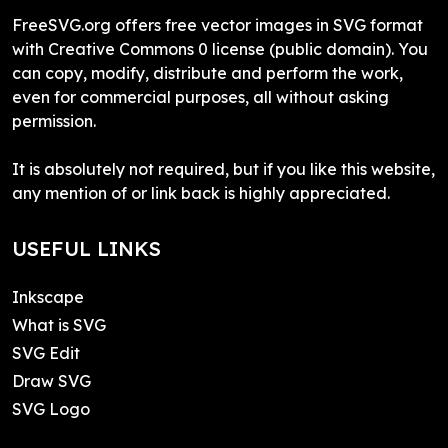
FreeSVG.org offers free vector images in SVG format
with Creative Commons 0 license (public domain). You
can copy, modify, distribute and perform the work,
even for commercial purposes, all without asking
permission.
It is absolutely not required, but if you like this website,
any mention of or link back is highly appreciated.
USEFUL LINKS
Inkscape
What is SVG
SVG Edit
Draw SVG
SVG Logo